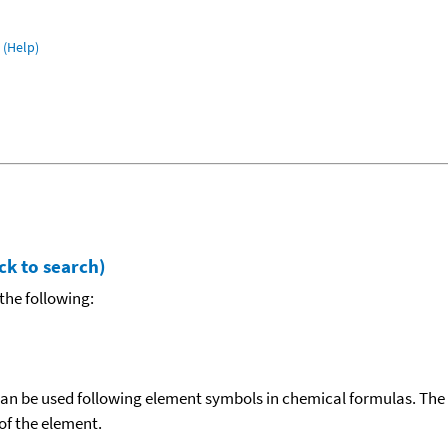
(Help)
ck to search)
the following:
can be used following element symbols in chemical formulas. The
f the element.