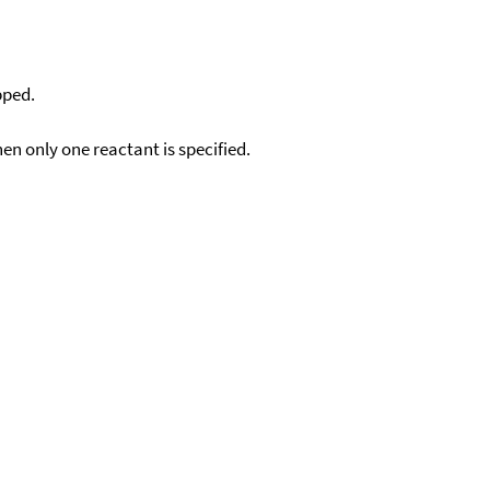
pped.
en only one reactant is specified.