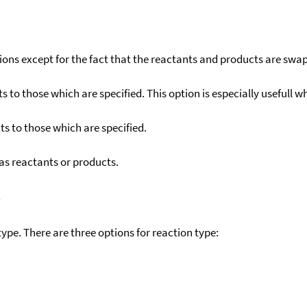
ons except for the fact that the reactants and products are swa
to those which are specified. This option is especially usefull wh
s to those which are specified.
as reactants or products.
)
ype. There are three options for reaction type: