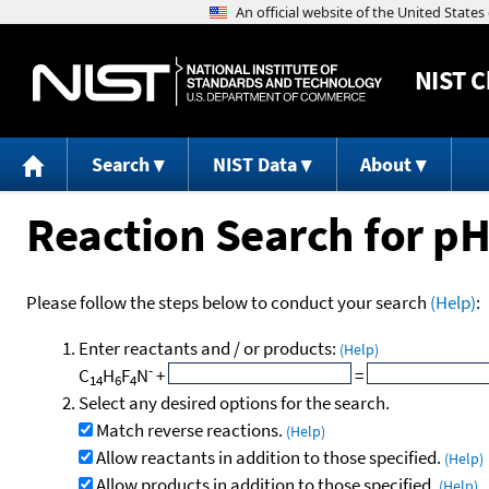
NIST
C
Search
NIST Data
About
Reaction Search for p
Please follow the steps below to conduct your search
(Help)
:
Enter reactants and / or products:
(Help)
-
C
H
F
N
+
=
14
6
4
Select any desired options for the search.
Match reverse reactions.
(Help)
Allow reactants in addition to those specified.
(Help)
Allow products in addition to those specified.
(Help)