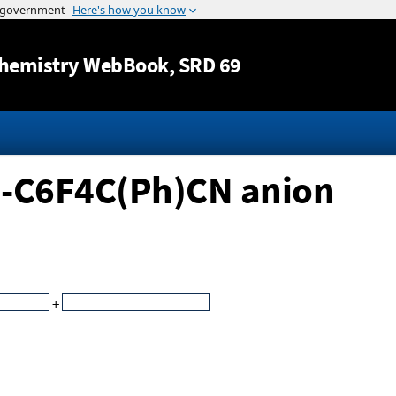
Jump to content
hemistry WebBook
, SRD 69
H-C6F4C(Ph)CN anion
+