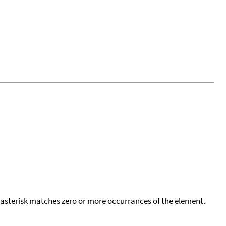
 asterisk matches zero or more occurrances of the element.