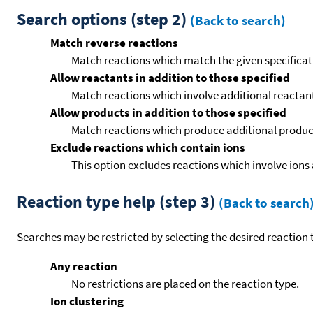
Search options (step 2)
(Back to search)
Match reverse reactions
Match reactions which match the given specificati
Allow reactants in addition to those specified
Match reactions which involve additional reactants 
Allow products in addition to those specified
Match reactions which produce additional product
Exclude reactions which contain ions
This option excludes reactions which involve ions 
Reaction type help (step 3)
(Back to search
Searches may be restricted by selecting the desired reaction t
Any reaction
No restrictions are placed on the reaction type.
Ion clustering