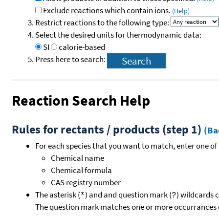
Exclude reactions which contain ions.
(Help)
Restrict reactions to the following type:
Select the desired units for thermodynamic data:
SI
calorie-based
Press here to search:
Reaction Search Help
Rules for rectants / products (step 1)
(Ba
For each species that you want to match, enter one of 
Chemical name
Chemical formula
CAS registry number
The asterisk (
) and and question mark (
) wildcards 
*
?
The question mark matches one or more occurrances o