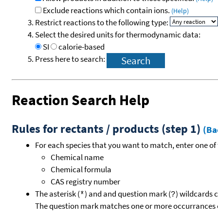
Exclude reactions which contain ions.
(Help)
Restrict reactions to the following type:
Select the desired units for thermodynamic data:
SI
calorie-based
Press here to search:
Reaction Search Help
Rules for rectants / products (step 1)
(Ba
For each species that you want to match, enter one of 
Chemical name
Chemical formula
CAS registry number
The asterisk (
) and and question mark (
) wildcards 
*
?
The question mark matches one or more occurrances o