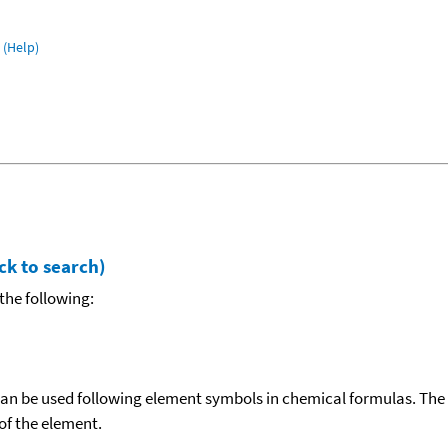
(Help)
ck to search)
the following:
can be used following element symbols in chemical formulas. The
f the element.