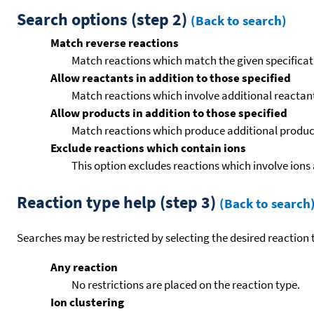
Search options (step 2)
(Back to search)
Match reverse reactions
Match reactions which match the given specificati
Allow reactants in addition to those specified
Match reactions which involve additional reactants 
Allow products in addition to those specified
Match reactions which produce additional product
Exclude reactions which contain ions
This option excludes reactions which involve ions 
Reaction type help (step 3)
(Back to search
Searches may be restricted by selecting the desired reaction t
Any reaction
No restrictions are placed on the reaction type.
Ion clustering