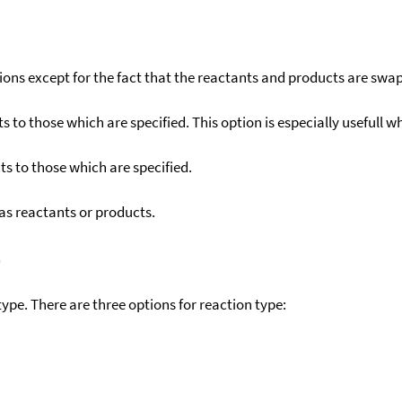
ons except for the fact that the reactants and products are swa
to those which are specified. This option is especially usefull wh
s to those which are specified.
as reactants or products.
)
ype. There are three options for reaction type: