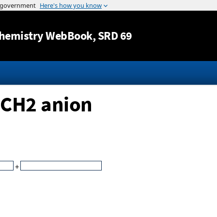
Jump to content
hemistry WebBook
, SRD 69
SCH2 anion
+