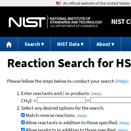
NIST
C
Search
NIST Data
About
Reaction Search for H
Please follow the steps below to conduct your search
(Help)
:
Enter reactants and / or products:
(Help)
-
CH
S
+
=
3
Select any desired options for the search.
Match reverse reactions.
(Help)
Allow reactants in addition to those specified.
(Help)
Allow products in addition to those specified.
(Help)