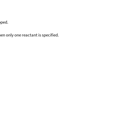
pped.
en only one reactant is specified.