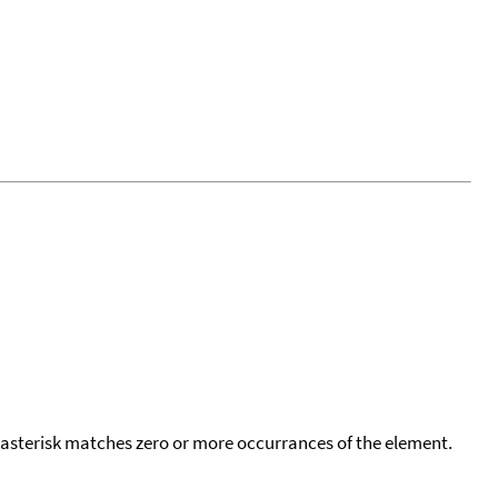
 asterisk matches zero or more occurrances of the element.