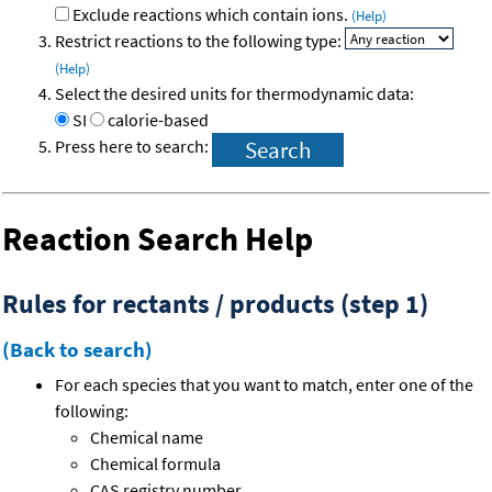
Exclude reactions which contain ions.
(Help)
Restrict reactions to the following type:
(Help)
Select the desired units for thermodynamic data:
SI
calorie-based
Press here to search:
Reaction Search Help
Rules for rectants / products (step 1)
(Back to search)
For each species that you want to match, enter one of the
following:
Chemical name
Chemical formula
CAS registry number