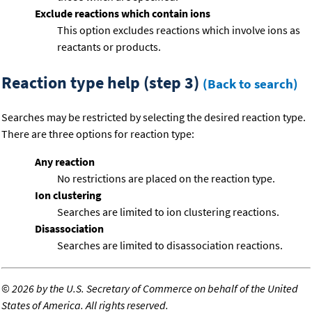
Exclude reactions which contain ions
This option excludes reactions which involve ions as
reactants or products.
Reaction type help (step 3)
(Back to search)
Searches may be restricted by selecting the desired reaction type.
There are three options for reaction type:
Any reaction
No restrictions are placed on the reaction type.
Ion clustering
Searches are limited to ion clustering reactions.
Disassociation
Searches are limited to disassociation reactions.
©
2026 by the U.S. Secretary of Commerce on behalf of the United
States of America. All rights reserved.