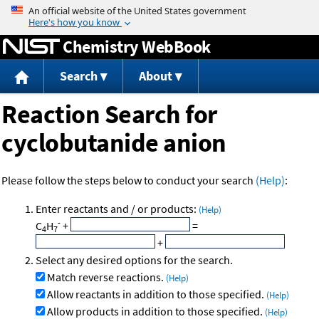
Jump to content
Chemistry WebBook
Search
About
Reaction Search for
cyclobutanide anion
Please follow the steps below to conduct your search
(Help)
:
Enter reactants and / or products:
(Help)
-
C
H
+
=
4
7
+
Select any desired options for the search.
Match reverse reactions.
(Help)
Allow reactants in addition to those specified.
(Help)
Allow products in addition to those specified.
(Help)