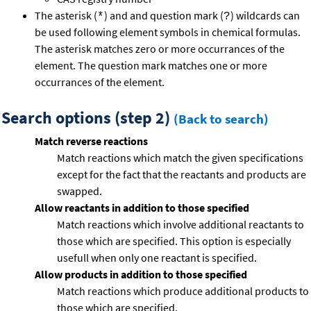
The asterisk (
) and and question mark (
) wildcards can
*
?
be used following element symbols in chemical formulas.
The asterisk matches zero or more occurrances of the
element. The question mark matches one or more
occurrances of the element.
Search options (step 2)
(Back to search)
Match reverse reactions
Match reactions which match the given specifications
except for the fact that the reactants and products are
swapped.
Allow reactants in addition to those specified
Match reactions which involve additional reactants to
those which are specified. This option is especially
usefull when only one reactant is specified.
Allow products in addition to those specified
Match reactions which produce additional products to
those which are specified.