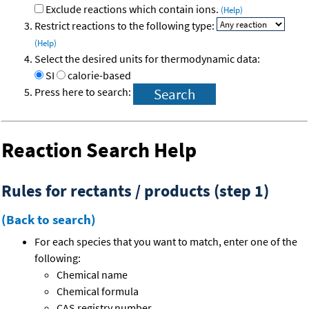
Exclude reactions which contain ions.
(Help)
Restrict reactions to the following type:
(Help)
Select the desired units for thermodynamic data:
SI
calorie-based
Press here to search:
Reaction Search Help
Rules for rectants / products (step 1)
(Back to search)
For each species that you want to match, enter one of the
following:
Chemical name
Chemical formula
CAS registry number