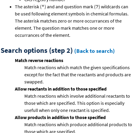
The asterisk (
) and and question mark (
) wildcards can
*
?
be used following element symbols in chemical formulas.
The asterisk matches zero or more occurrances of the
element. The question mark matches one or more
occurrances of the element.
Search options (step 2)
(Back to search)
Match reverse reactions
Match reactions which match the given specifications
except for the fact that the reactants and products are
swapped.
Allow reactants in addition to those specified
Match reactions which involve additional reactants to
those which are specified. This option is especially
usefull when only one reactant is specified.
Allow products in addition to those specified
Match reactions which produce additional products to
those which are specified.