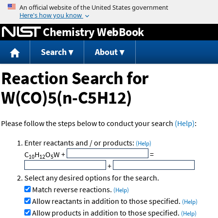
Jump to content
Chemistry WebBook
Search
About
Reaction Search for
W(CO)5(n-C5H12)
Please follow the steps below to conduct your search
(Help)
:
Enter reactants and / or products:
(Help)
C
H
O
W
+
=
10
12
5
+
Select any desired options for the search.
Match reverse reactions.
(Help)
Allow reactants in addition to those specified.
(Help)
Allow products in addition to those specified.
(Help)