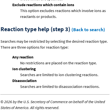
Exclude reactions which contain ions
This option excludes reactions which involve ions as
reactants or products.
Reaction type help (step 3)
(Back to search)
Searches may be restricted by selecting the desired reaction type.
There are three options for reaction type:
Any reaction
No restrictions are placed on the reaction type.
Ion clustering
Searches are limited to ion clustering reactions.
Disassociation
Searches are limited to disassociation reactions.
©
2026 by the U.S. Secretary of Commerce on behalf of the United
States of America. All rights reserved.