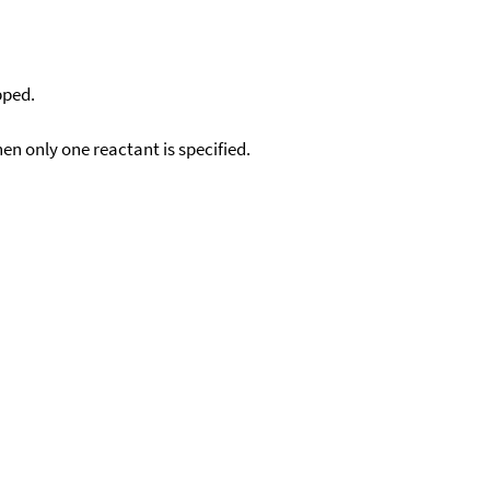
pped.
en only one reactant is specified.