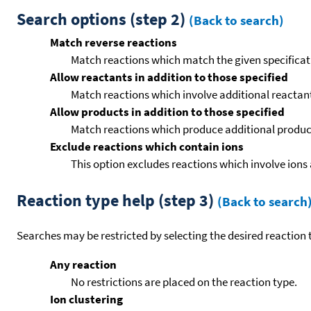
Search options (step 2)
(Back to search)
Match reverse reactions
Match reactions which match the given specificati
Allow reactants in addition to those specified
Match reactions which involve additional reactants 
Allow products in addition to those specified
Match reactions which produce additional product
Exclude reactions which contain ions
This option excludes reactions which involve ions 
Reaction type help (step 3)
(Back to search
Searches may be restricted by selecting the desired reaction t
Any reaction
No restrictions are placed on the reaction type.
Ion clustering