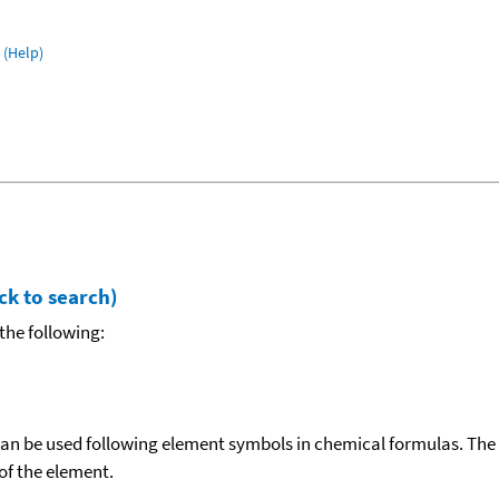
(Help)
ck to search)
the following:
can be used following element symbols in chemical formulas. The
f the element.