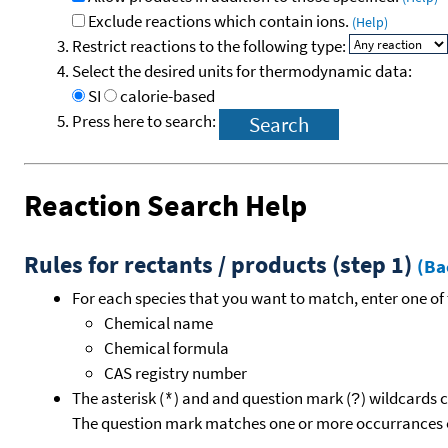
Exclude reactions which contain ions.
(Help)
Restrict reactions to the following type:
Select the desired units for thermodynamic data:
SI
calorie-based
Press here to search:
Reaction Search Help
Rules for rectants / products (step 1)
(Ba
For each species that you want to match, enter one of 
Chemical name
Chemical formula
CAS registry number
The asterisk (
) and and question mark (
) wildcards 
*
?
The question mark matches one or more occurrances o