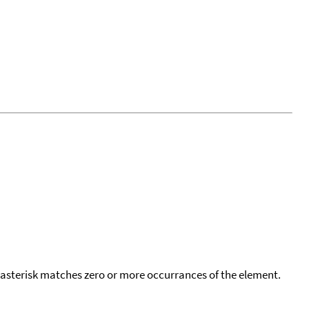
 asterisk matches zero or more occurrances of the element.