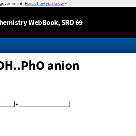
Jump to content
hemistry WebBook
, SRD 69
tOH..PhO anion
+