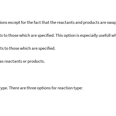
ons except for the fact that the reactants and products are swa
to those which are specified. This option is especially usefull wh
s to those which are specified.
as reactants or products.
)
ype. There are three options for reaction type: