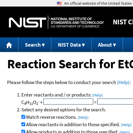
NIST
C
Search
NIST Data
About
Reaction Search for E
Please follow the steps below to conduct your search
(Help)
:
Enter reactants and / or products:
(Help)
-
C
H
O
+
=
8
11
2
Select any desired options for the search.
Match reverse reactions.
(Help)
Allow reactants in addition to those specified.
(Help)
Allow products in addition to those specified.
(Help)