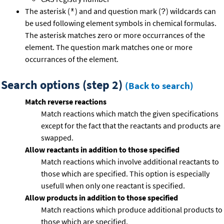
The asterisk (
) and and question mark (
) wildcards can
*
?
be used following element symbols in chemical formulas.
The asterisk matches zero or more occurrances of the
element. The question mark matches one or more
occurrances of the element.
Search options (step 2)
(Back to search)
Match reverse reactions
Match reactions which match the given specifications
except for the fact that the reactants and products are
swapped.
Allow reactants in addition to those specified
Match reactions which involve additional reactants to
those which are specified. This option is especially
usefull when only one reactant is specified.
Allow products in addition to those specified
Match reactions which produce additional products to
those which are specified.