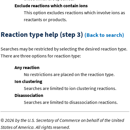
Exclude reactions which contain ions
This option excludes reactions which involve ions as
reactants or products.
Reaction type help (step 3)
(Back to search)
Searches may be restricted by selecting the desired reaction type.
There are three options for reaction type:
Any reaction
No restrictions are placed on the reaction type.
Ion clustering
Searches are limited to ion clustering reactions.
Disassociation
Searches are limited to disassociation reactions.
©
2026 by the U.S. Secretary of Commerce on behalf of the United
States of America. All rights reserved.