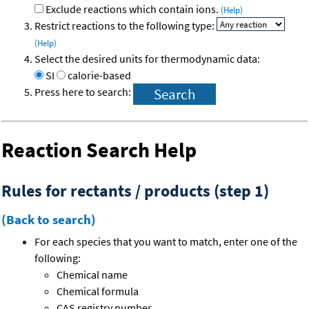
Exclude reactions which contain ions.
(Help)
Restrict reactions to the following type:
(Help)
Select the desired units for thermodynamic data:
SI
calorie-based
Press here to search:
Reaction Search Help
Rules for rectants / products (step 1)
(Back to search)
For each species that you want to match, enter one of the
following:
Chemical name
Chemical formula
CAS registry number