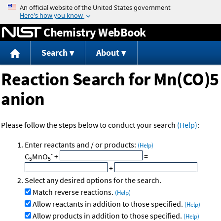
Jump to content
Chemistry WebBook
Search
About
Reaction Search for Mn(CO)5
anion
Please follow the steps below to conduct your search
(Help)
:
Enter reactants and / or products:
(Help)
-
C
MnO
+
=
5
5
+
Select any desired options for the search.
Match reverse reactions.
(Help)
Allow reactants in addition to those specified.
(Help)
Allow products in addition to those specified.
(Help)