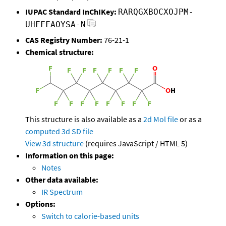
IUPAC Standard InChIKey:
RARQGXBOCXOJPM-
UHFFFAOYSA-N
CAS Registry Number:
76-21-1
Chemical structure:
This structure is also available as a
2d Mol file
or as a
computed
3d SD file
View 3d structure
(requires JavaScript / HTML 5)
Information on this page:
Notes
Other data available:
IR Spectrum
Options:
Switch to calorie-based units