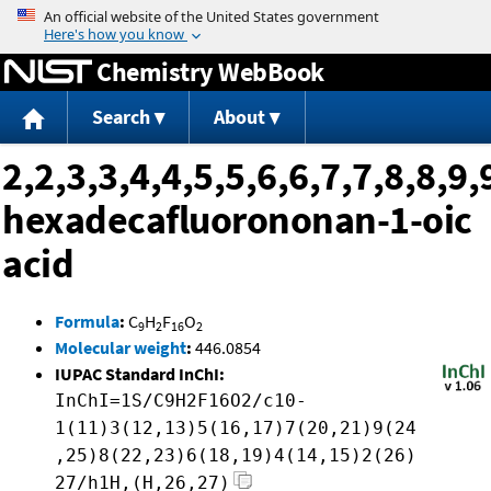
Jump to content
Chemistry WebBook
Search
About
2,2,3,3,4,4,5,5,6,6,7,7,8,8,9,
hexadecafluorononan-1-oic
acid
Formula
:
C
H
F
O
9
2
16
2
Molecular weight
:
446.0854
IUPAC Standard InChI:
InChI=1S/C9H2F16O2/c10-
1(11)3(12,13)5(16,17)7(20,21)9(24
,25)8(22,23)6(18,19)4(14,15)2(26)
27/h1H,(H,26,27)