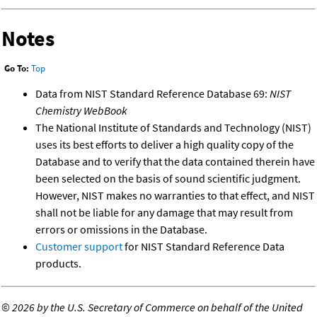
Notes
Go To:
Top
Data from NIST Standard Reference Database 69:
NIST
Chemistry WebBook
The National Institute of Standards and Technology (NIST)
uses its best efforts to deliver a high quality copy of the
Database and to verify that the data contained therein have
been selected on the basis of sound scientific judgment.
However, NIST makes no warranties to that effect, and NIST
shall not be liable for any damage that may result from
errors or omissions in the Database.
Customer support
for NIST Standard Reference Data
products.
©
2026 by the U.S. Secretary of Commerce on behalf of the United