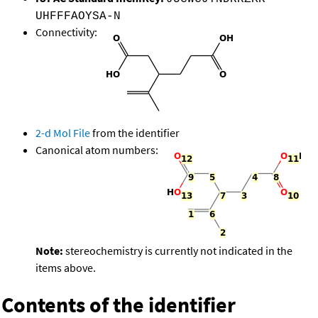
UHFFFAOYSA-N
Connectivity:
2-d Mol File
from the identifier
Canonical atom numbers:
Note:
stereochemistry is currently not indicated in the
items above.
Contents of the identifier