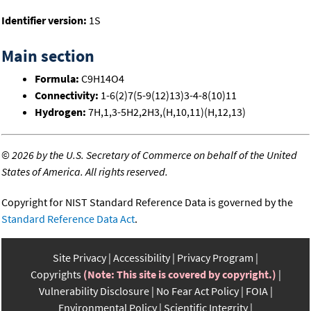
Identifier version:
1S
Main section
Formula:
C9H14O4
Connectivity:
1-6(2)7(5-9(12)13)3-4-8(10)11
Hydrogen:
7H,1,3-5H2,2H3,(H,10,11)(H,12,13)
©
2026 by the U.S. Secretary of Commerce on behalf of the United
States of America. All rights reserved.
Copyright for NIST Standard Reference Data is governed by the
Standard Reference Data Act
.
Site Privacy
Accessibility
Privacy Program
Copyrights
(Note: This site is covered by copyright.)
Vulnerability Disclosure
No Fear Act Policy
FOIA
Environmental Policy
Scientific Integrity