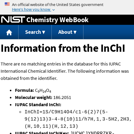
Jump to content
Chemistry WebBook
Search
About
Information from the InChI
There are no matching entries in the database for this IUPAC
International Chemical Identifier. The following information was
obtained from the identifier.
Formula:
C
H
O
9
14
4
Molecular weight:
186.2051
IUPAC Standard InChI:
InChI=1S/C9H14O4/c1-6(2)7(5-
9(12)13)3-4-8(10)11/h7H,1,3-5H2,2H3,
(H,10,11)(H,12,13)
IUPAC Standard InChIKey:
JUCWCJYNDRRZKR-