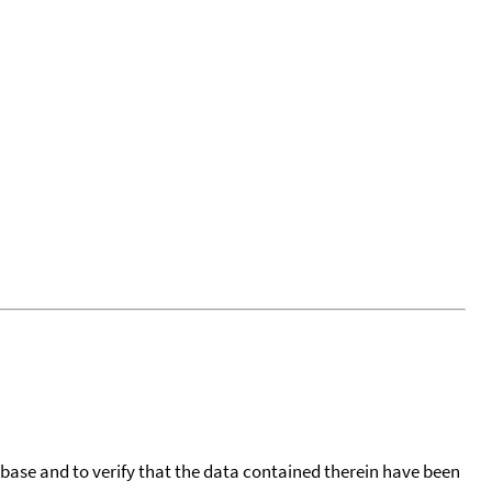
tabase and to verify that the data contained therein have been