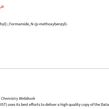
yl]-; Formamide, N-(p-methoxybenzyl)-
T Chemistry WebBook
T) uses its best efforts to deliver a high quality copy of the Da