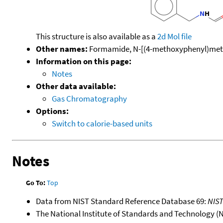
This structure is also available as a
2d Mol file
Other names:
Formamide, N-[(4-methoxyphenyl)meth
Information on this page:
Notes
Other data available:
Gas Chromatography
Options:
Switch to calorie-based units
Notes
Go To:
Top
Data from NIST Standard Reference Database 69:
NIS
The National Institute of Standards and Technology (NIS