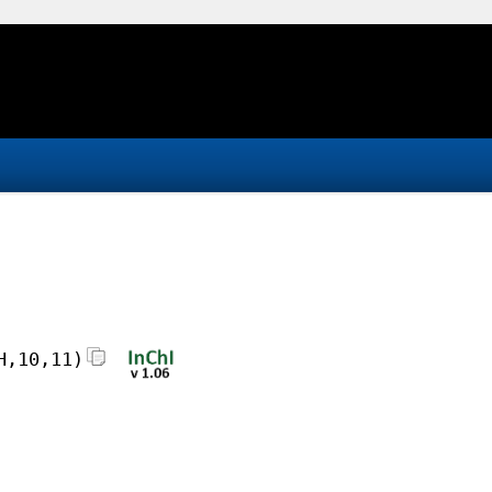
H,10,11)