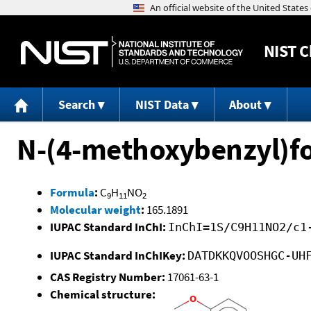
NIST
C
Search
NIST Data
About
N-(4-methoxybenzyl)
Formula
:
C
H
NO
9
11
2
Molecular weight
:
165.1891
IUPAC Standard InChI:
InChI=1S/C9H11NO2/c1
IUPAC Standard InChIKey:
DATDKKQVOOSHGC-UH
CAS Registry Number:
17061-63-1
Chemical structure: