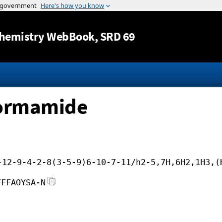
Jump to content
hemistry WebBook
, SRD 69
formamide
-12-9-4-2-8(3-5-9)6-10-7-11/h2-5,7H,6H2,1H3,(
FFFAOYSA-N