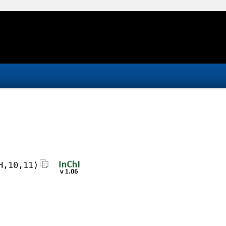
H,10,11)