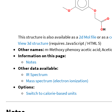
This structure is also available as a
2d Mol file
or as a
c
View 3d structure
(requires JavaScript / HTML 5)
Other names:
m-Methoxy phenoxy acetic acid; Aceti
Information on this page:
Notes
Other data available:
IR Spectrum
Mass spectrum (electron ionization)
Options:
Switch to calorie-based units
Notes