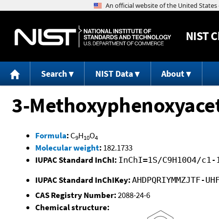
NIST
C
Search
NIST Data
About
3-Methoxyphenoxyacet
Formula
:
C
H
O
9
10
4
Molecular weight
:
182.1733
IUPAC Standard InChI:
InChI=1S/C9H10O4/c1-
IUPAC Standard InChIKey:
AHDPQRIYMMZJTF-UH
CAS Registry Number:
2088-24-6
Chemical structure: