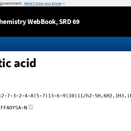
Jump to content
hemistry WebBook
, SRD 69
ic acid
12-7-3-2-4-8(5-7)13-6-9(10)11/h2-5H,6H2,1H3,(
FFFAOYSA-N