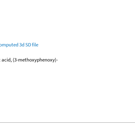
omputed
3d SD file
c acid, (3-methoxyphenoxy)-