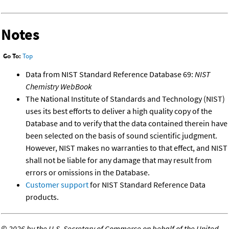
Notes
Go To:
Top
Data from NIST Standard Reference Database 69:
NIST
Chemistry WebBook
The National Institute of Standards and Technology (NIST)
uses its best efforts to deliver a high quality copy of the
Database and to verify that the data contained therein have
been selected on the basis of sound scientific judgment.
However, NIST makes no warranties to that effect, and NIST
shall not be liable for any damage that may result from
errors or omissions in the Database.
Customer support
for NIST Standard Reference Data
products.
©
2026 by the U.S. Secretary of Commerce on behalf of the United