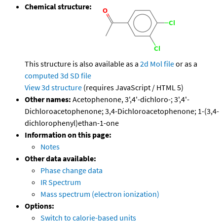
Chemical structure:
This structure is also available as a
2d Mol file
or as a
computed
3d SD file
View 3d structure
(requires JavaScript / HTML 5)
Other names:
Acetophenone, 3',4'-dichloro-; 3',4'-
Dichloroacetophenone; 3,4-Dichloroacetophenone; 1-(3,4-
dichlorophenyl)ethan-1-one
Information on this page:
Notes
Other data available:
Phase change data
IR Spectrum
Mass spectrum (electron ionization)
Options:
Switch to calorie-based units