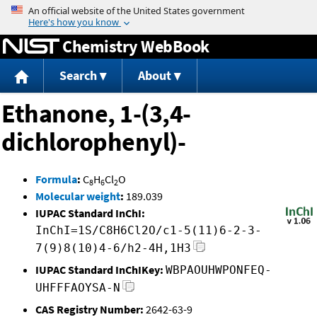
Jump to content
Chemistry WebBook
Search
About
Ethanone, 1-(3,4-
dichlorophenyl)-
Formula
:
C
H
Cl
O
8
6
2
Molecular weight
:
189.039
IUPAC Standard InChI:
InChI=1S/C8H6Cl2O/c1-5(11)6-2-3-
7(9)8(10)4-6/h2-4H,1H3
IUPAC Standard InChIKey:
WBPAOUHWPONFEQ-
UHFFFAOYSA-N
CAS Registry Number:
2642-63-9