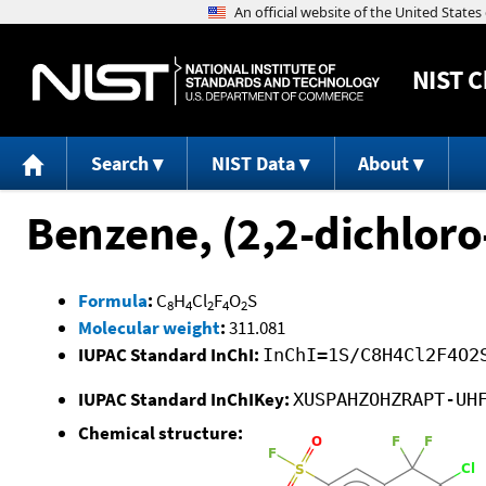
NIST
C
Search
NIST Data
About
Benzene, (2,2-dichloro-
Formula
:
C
H
Cl
F
O
S
8
4
2
4
2
Molecular weight
:
311.081
IUPAC Standard InChI:
InChI=1S/C8H4Cl2F4O2
IUPAC Standard InChIKey:
XUSPAHZOHZRAPT-UH
Chemical structure: