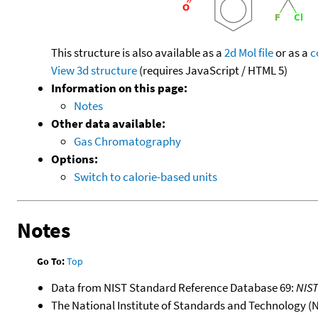
This structure is also available as a
2d Mol file
or as a
c
View 3d structure
(requires JavaScript / HTML 5)
Information on this page:
Notes
Other data available:
Gas Chromatography
Options:
Switch to calorie-based units
Notes
Go To:
Top
Data from NIST Standard Reference Database 69:
NIS
The National Institute of Standards and Technology (NIS