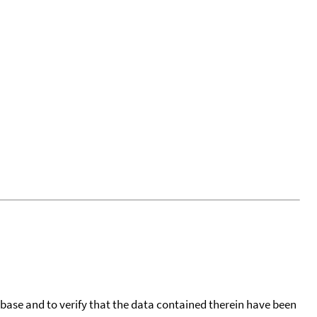
tabase and to verify that the data contained therein have been