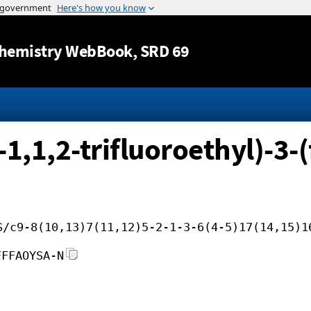
Jump to content
hemistry WebBook
, SRD 69
1,1,2-trifluoroethyl)-3-(
S/c9-8(10,13)7(11,12)5-2-1-3-6(4-5)17(14,15)1
FFFAOYSA-N