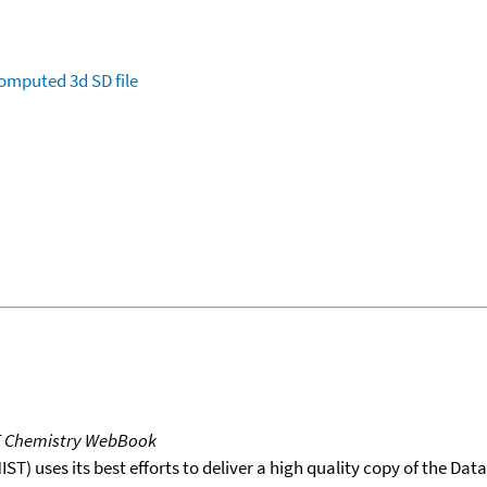
omputed
3d SD file
T Chemistry WebBook
T) uses its best efforts to deliver a high quality copy of the Da