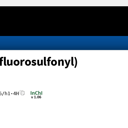
fluorosulfonyl)
6/h1-4H