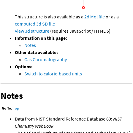
This structure is also available as a
2d Mol file
or as a
computed
3d SD file
View 3d structure
(requires JavaScript / HTML 5)
Information on this page:
Notes
Other data available:
Gas Chromatography
Options:
Switch to calorie-based units
Notes
Go To:
Top
Data from NIST Standard Reference Database 69:
NIST
Chemistry WebBook
The National Institute of Standards and Technology (NIST)