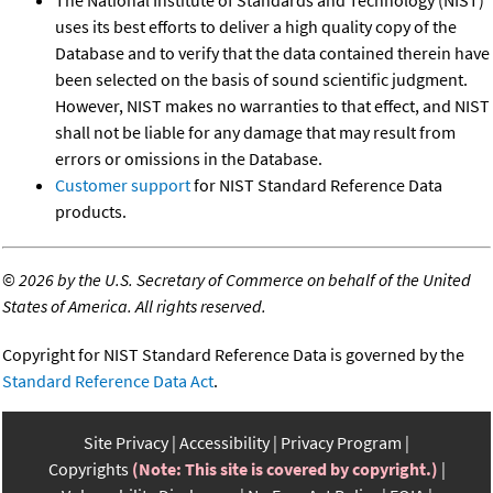
uses its best efforts to deliver a high quality copy of the
Database and to verify that the data contained therein have
been selected on the basis of sound scientific judgment.
However, NIST makes no warranties to that effect, and NIST
shall not be liable for any damage that may result from
errors or omissions in the Database.
Customer support
for NIST Standard Reference Data
products.
©
2026 by the U.S. Secretary of Commerce on behalf of the United
States of America. All rights reserved.
Copyright for NIST Standard Reference Data is governed by the
Standard Reference Data Act
.
Site Privacy
Accessibility
Privacy Program
Copyrights
(Note: This site is covered by copyright.)