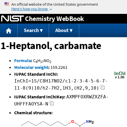
Jump to content
Chemistry WebBook
Search
About
1-Heptanol, carbamate
Formula
:
C
H
NO
8
17
2
Molecular weight
:
159.2261
IUPAC Standard InChI:
InChI=1S/C8H17NO2/c1-2-3-4-5-6-7-
11-8(9)10/h2-7H2,1H3,(H2,9,10)
IUPAC Standard InChIKey:
AXMPFOXRWZXZFA-
UHFFFAOYSA-N
Chemical structure: