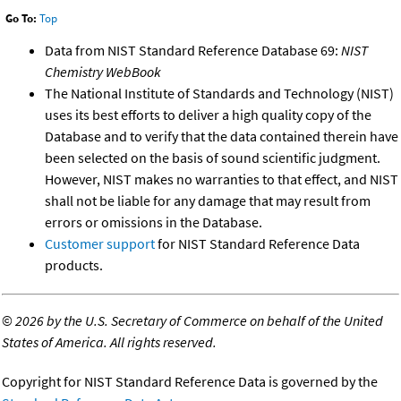
Go To:
Top
Data from NIST Standard Reference Database 69:
NIST
Chemistry WebBook
The National Institute of Standards and Technology (NIST)
uses its best efforts to deliver a high quality copy of the
Database and to verify that the data contained therein have
been selected on the basis of sound scientific judgment.
However, NIST makes no warranties to that effect, and NIST
shall not be liable for any damage that may result from
errors or omissions in the Database.
Customer support
for NIST Standard Reference Data
products.
©
2026 by the U.S. Secretary of Commerce on behalf of the United
States of America. All rights reserved.
Copyright for NIST Standard Reference Data is governed by the