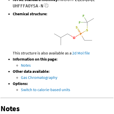
UHFFFAOYSA-N
Chemical structure:
This structure is also available as a
2d Mol file
Information on this page:
Notes
Other data available:
Gas Chromatography
Options:
Switch to calorie-based units
Notes