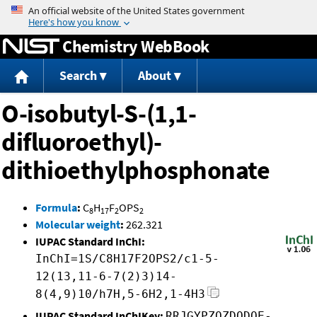
Jump to content
Chemistry WebBook
Search
About
O-isobutyl-S-(1,1-
difluoroethyl)-
dithioethylphosphonate
Formula
:
C
H
F
OPS
8
17
2
2
Molecular weight
:
262.321
IUPAC Standard InChI:
InChI=1S/C8H17F2OPS2/c1-5-
12(13,11-6-7(2)3)14-
8(4,9)10/h7H,5-6H2,1-4H3
IUPAC Standard InChIKey:
RRJGYPZQZDQDQE-