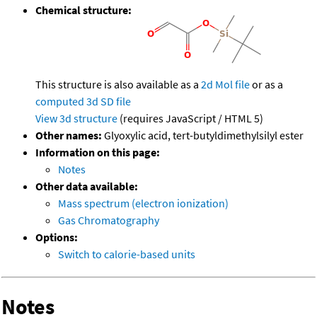
Chemical structure:
This structure is also available as a
2d Mol file
or as a
computed
3d SD file
View 3d structure
(requires JavaScript / HTML 5)
Other names:
Glyoxylic acid, tert-butyldimethylsilyl ester
Information on this page:
Notes
Other data available:
Mass spectrum (electron ionization)
Gas Chromatography
Options:
Switch to calorie-based units
Notes