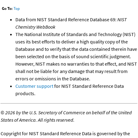
Go To:
Top
Data from NIST Standard Reference Database 69:
NIST
Chemistry WebBook
The National Institute of Standards and Technology (NIST)
uses its best efforts to deliver a high quality copy of the
Database and to verify that the data contained therein have
been selected on the basis of sound scientific judgment.
However, NIST makes no warranties to that effect, and NIST
shall not be liable for any damage that may result from
errors or omissions in the Database.
Customer support
for NIST Standard Reference Data
products.
©
2026 by the U.S. Secretary of Commerce on behalf of the United
States of America. All rights reserved.
Copyright for NIST Standard Reference Data is governed by the