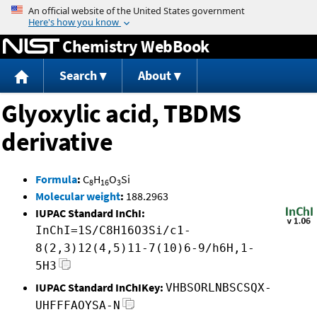
Jump to content
Chemistry WebBook
Search
About
Glyoxylic acid, TBDMS
derivative
Formula
:
C
H
O
Si
8
16
3
Molecular weight
:
188.2963
IUPAC Standard InChI:
InChI=1S/C8H16O3Si/c1-
8(2,3)12(4,5)11-7(10)6-9/h6H,1-
5H3
IUPAC Standard InChIKey:
VHBSORLNBSCSQX-
UHFFFAOYSA-N