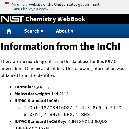
Jump to content
Chemistry WebBook
Search
About
Information from the InChI
There are no matching entries in the database for this IUPAC
International Chemical Identifier. The following information was
obtained from the identifier.
Formula:
C
H
O
8
16
2
Molecular weight:
144.2114
IUPAC Standard InChI:
InChI=1S/C8H16O2/c1-4-7-8(9-5-2)10-
6-3/h4,7-8H,5-6H2,1-3H3
IUPAC Standard InChIKey:
ZUMISMXLQDKQDS-
UHFFFAOYSA-N