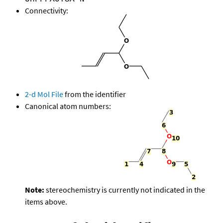
Connectivity:
2-d Mol File
from the identifier
Canonical atom numbers:
Note:
stereochemistry is currently not indicated in the
items above.