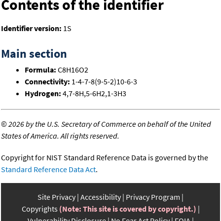
Contents of the identifier
Identifier version:
1S
Main section
Formula:
C8H16O2
Connectivity:
1-4-7-8(9-5-2)10-6-3
Hydrogen:
4,7-8H,5-6H2,1-3H3
©
2026 by the U.S. Secretary of Commerce on behalf of the United
States of America. All rights reserved.
Copyright for NIST Standard Reference Data is governed by the
Standard Reference Data Act
.
Site Privacy
Accessibility
Privacy Program
Copyrights
(Note: This site is covered by copyright.)
Vulnerability Disclosure
No Fear Act Policy
FOIA