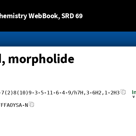
Jump to content
hemistry WebBook
, SRD 69
d, morpholide
-7(2)8(10)9-3-5-11-6-4-9/h7H,3-6H2,1-2H3
FFFAOYSA-N