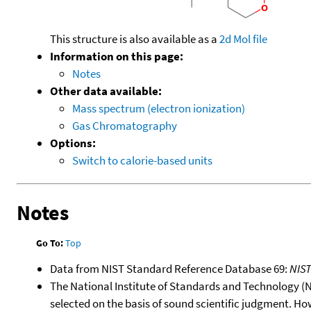
This structure is also available as a
2d Mol file
Information on this page:
Notes
Other data available:
Mass spectrum (electron ionization)
Gas Chromatography
Options:
Switch to calorie-based units
Notes
Go To:
Top
Data from NIST Standard Reference Database 69:
NIS
The National Institute of Standards and Technology (NIS
selected on the basis of sound scientific judgment. Ho