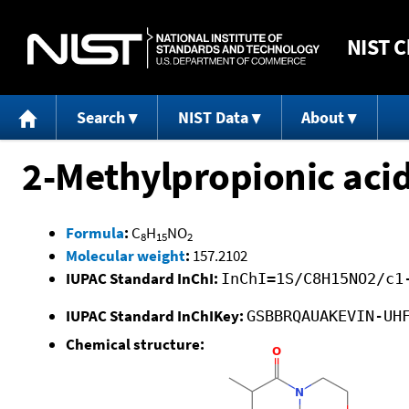
NIST
C
Search
NIST Data
About
2-Methylpropionic aci
Formula
:
C
H
NO
8
15
2
Molecular weight
:
157.2102
IUPAC Standard InChI:
InChI=1S/C8H15NO2/c1
IUPAC Standard InChIKey:
GSBBRQAUAKEVIN-UH
Chemical structure: