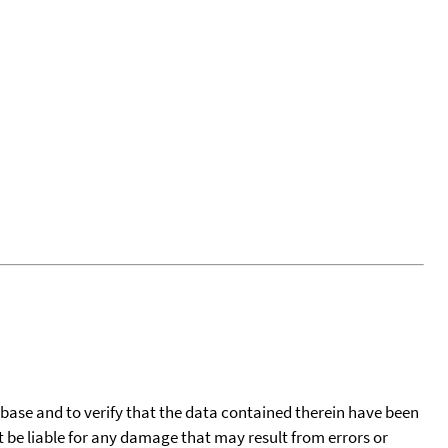
tabase and to verify that the data contained therein have been
t be liable for any damage that may result from errors or