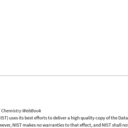
T Chemistry WebBook
T) uses its best efforts to deliver a high quality copy of the Da
wever, NIST makes no warranties to that effect, and NIST shall no