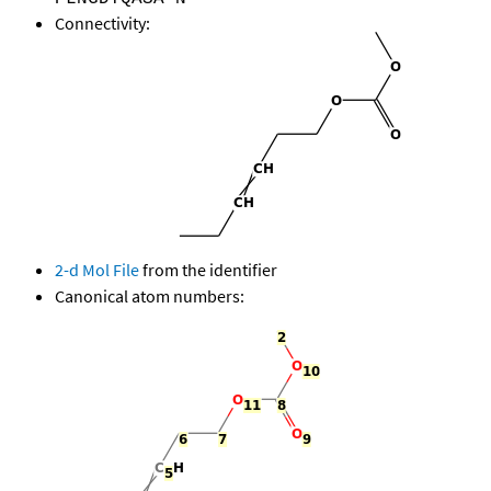
Connectivity:
2-d Mol File
from the identifier
Canonical atom numbers: