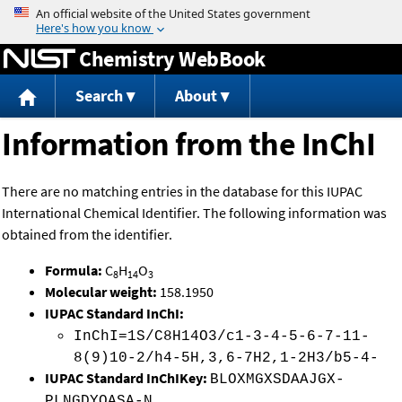
Jump to content
Chemistry WebBook
Search
About
Information from the InChI
There are no matching entries in the database for this IUPAC
International Chemical Identifier. The following information was
obtained from the identifier.
Formula:
C
H
O
8
14
3
Molecular weight:
158.1950
IUPAC Standard InChI:
InChI=1S/C8H14O3/c1-3-4-5-6-7-11-
8(9)10-2/h4-5H,3,6-7H2,1-2H3/b5-4-
IUPAC Standard InChIKey:
BLOXMGXSDAAJGX-
PLNGDYQASA-N