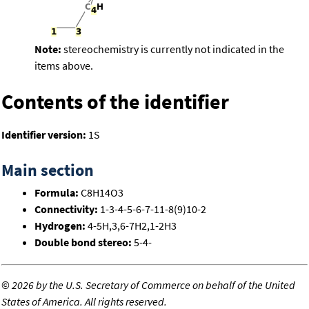
Note:
stereochemistry is currently not indicated in the
items above.
Contents of the identifier
Identifier version:
1S
Main section
Formula:
C8H14O3
Connectivity:
1-3-4-5-6-7-11-8(9)10-2
Hydrogen:
4-5H,3,6-7H2,1-2H3
Double bond stereo:
5-4-
©
2026 by the U.S. Secretary of Commerce on behalf of the United
States of America. All rights reserved.