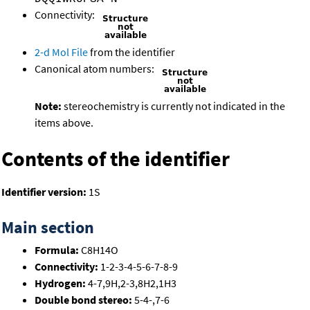
Connectivity:
2-d Mol File
from the identifier
Canonical atom numbers:
Note:
stereochemistry is currently not indicated in the
items above.
Contents of the identifier
Identifier version:
1S
Main section
Formula:
C8H14O
Connectivity:
1-2-3-4-5-6-7-8-9
Hydrogen:
4-7,9H,2-3,8H2,1H3
Double bond stereo:
5-4-,7-6