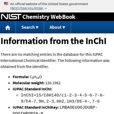
Jump to content
Chemistry WebBook
Search
About
Information from the InChI
There are no matching entries in the database for this IUPAC
International Chemical Identifier. The following information was
obtained from the identifier.
Formula:
C
H
O
8
14
Molecular weight:
126.1962
IUPAC Standard InChI:
InChI=1S/C8H14O/c1-2-3-4-5-6-7-8-
9/h4-7,9H,2-3,8H2,1H3/b5-4-,7-6
IUPAC Standard InChIKey:
LMBAOEUOOJDUBP-
DQQIWROPSA-N