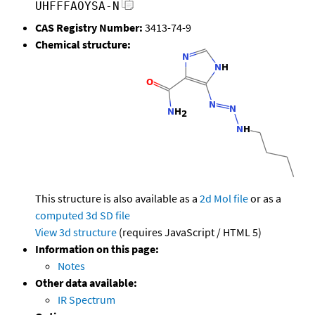
UHFFFAOYSA-N
CAS Registry Number:
3413-74-9
Chemical structure:
This structure is also available as a
2d Mol file
or as a
computed
3d SD file
View 3d structure
(requires JavaScript / HTML 5)
Information on this page:
Notes
Other data available:
IR Spectrum