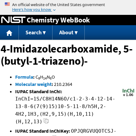
Jump to content
Chemistry WebBook
Search
About
4-Imidazolecarboxamide, 5-
(butyl-1-triazeno)-
Formula
:
C
H
N
O
8
14
6
Molecular weight
:
210.2364
IUPAC Standard InChI:
InChI=1S/C8H14N6O/c1-2-3-4-12-14-
13-8-6(7(9)15)10-5-11-8/h5H,2-
4H2,1H3,(H2,9,15)(H,10,11)
(H,12,13)
IUPAC Standard InChIKey:
OPJQRGVUQOTCSJ-