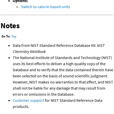
Options:
Switch to calorie-based units
Notes
Go To:
Top
Data from NIST Standard Reference Database 69:
NIST
Chemistry WebBook
The National Institute of Standards and Technology (NIST)
uses its best efforts to deliver a high quality copy of the
Database and to verify that the data contained therein have
been selected on the basis of sound scientific judgment.
However, NIST makes no warranties to that effect, and NIST
shall not be liable for any damage that may result from
errors or omissions in the Database.
Customer support
for NIST Standard Reference Data
products.