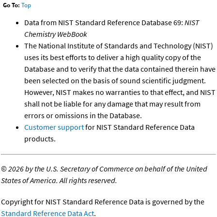
Go To:
Top
Data from NIST Standard Reference Database 69:
NIST
Chemistry WebBook
The National Institute of Standards and Technology (NIST)
uses its best efforts to deliver a high quality copy of the
Database and to verify that the data contained therein have
been selected on the basis of sound scientific judgment.
However, NIST makes no warranties to that effect, and NIST
shall not be liable for any damage that may result from
errors or omissions in the Database.
Customer support
for NIST Standard Reference Data
products.
©
2026 by the U.S. Secretary of Commerce on behalf of the United
States of America. All rights reserved.
Copyright for NIST Standard Reference Data is governed by the
Standard Reference Data Act
.