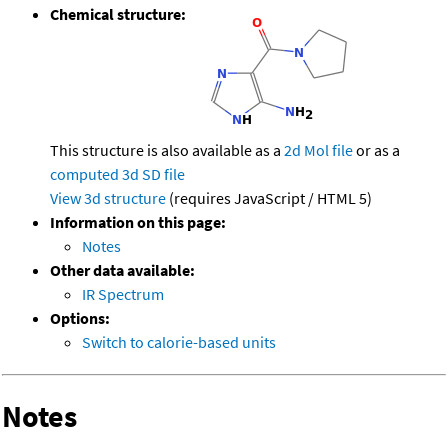
Chemical structure:
This structure is also available as a
2d Mol file
or as a
computed
3d SD file
View 3d structure
(requires JavaScript / HTML 5)
Information on this page:
Notes
Other data available:
IR Spectrum
Options:
Switch to calorie-based units
Notes