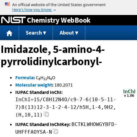
Jump to content
Chemistry WebBook
Search
About
Imidazole, 5-amino-4-
pyrrolidinylcarbonyl-
Formula
:
C
H
N
O
8
12
4
Molecular weight
:
180.2071
IUPAC Standard InChI:
InChI=1S/C8H12N4O/c9-7-6(10-5-11-
7)8(13)12-3-1-2-4-12/h5H,1-4,9H2,
(H,10,11)
IUPAC Standard InChIKey:
BCTKLWHOWGYBFD-
UHFFFAOYSA-N