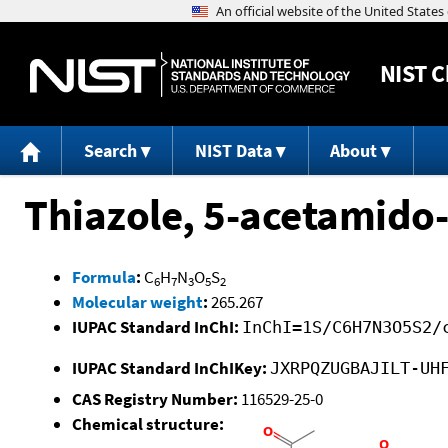
NIST
C
Search
NIST Data
About
Thiazole, 5-acetamido-
Formula
:
C
H
N
O
S
6
7
3
5
2
Molecular weight
:
265.267
IUPAC Standard InChI:
InChI=1S/C6H7N3O5S2/
IUPAC Standard InChIKey:
JXRPQZUGBAJILT-UH
CAS Registry Number:
116529-25-0
Chemical structure: