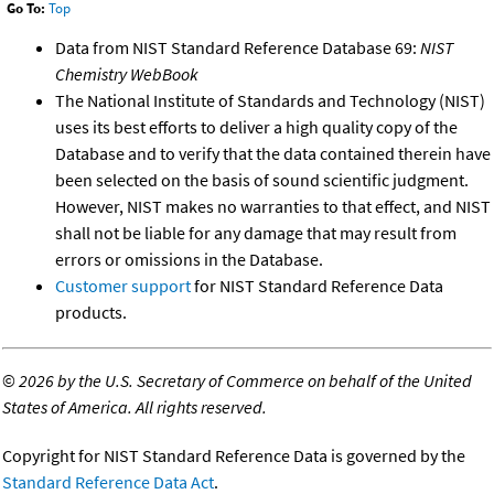
Go To:
Top
Data from NIST Standard Reference Database 69:
NIST
Chemistry WebBook
The National Institute of Standards and Technology (NIST)
uses its best efforts to deliver a high quality copy of the
Database and to verify that the data contained therein have
been selected on the basis of sound scientific judgment.
However, NIST makes no warranties to that effect, and NIST
shall not be liable for any damage that may result from
errors or omissions in the Database.
Customer support
for NIST Standard Reference Data
products.
©
2026 by the U.S. Secretary of Commerce on behalf of the United
States of America. All rights reserved.
Copyright for NIST Standard Reference Data is governed by the
Standard Reference Data Act
.