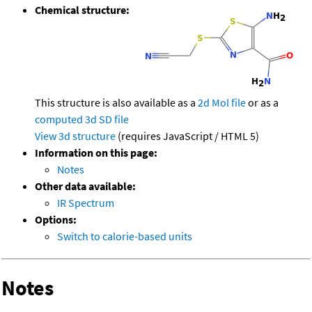
Chemical structure:
This structure is also available as a
2d Mol file
or as a
computed
3d SD file
View 3d structure
(requires JavaScript / HTML 5)
Information on this page:
Notes
Other data available:
IR Spectrum
Options:
Switch to calorie-based units
Notes