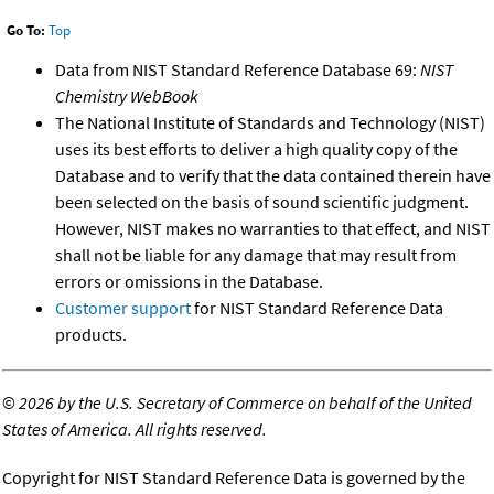
Go To:
Top
Data from NIST Standard Reference Database 69:
NIST
Chemistry WebBook
The National Institute of Standards and Technology (NIST)
uses its best efforts to deliver a high quality copy of the
Database and to verify that the data contained therein have
been selected on the basis of sound scientific judgment.
However, NIST makes no warranties to that effect, and NIST
shall not be liable for any damage that may result from
errors or omissions in the Database.
Customer support
for NIST Standard Reference Data
products.
©
2026 by the U.S. Secretary of Commerce on behalf of the United
States of America. All rights reserved.
Copyright for NIST Standard Reference Data is governed by the