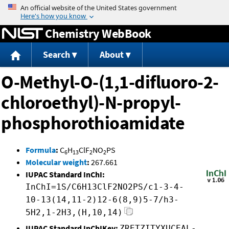
Jump to content
Chemistry WebBook
Search
About
O-Methyl-O-(1,1-difluoro-2-
chloroethyl)-N-propyl-
phosphorothioamidate
Formula
:
C
H
ClF
NO
PS
6
13
2
2
Molecular weight
:
267.661
IUPAC Standard InChI:
InChI=1S/C6H13ClF2NO2PS/c1-3-4-
10-13(14,11-2)12-6(8,9)5-7/h3-
5H2,1-2H3,(H,10,14)
IUPAC Standard InChIKey:
ZRETZITYXUCEAL-