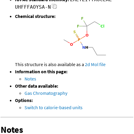
UHFFFAOYSA-N
Chemical structure:
This structure is also available as a
2d Mol file
Information on this page:
Notes
Other data available:
Gas Chromatography
Options:
Switch to calorie-based units
Notes