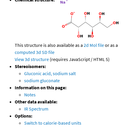
This structure is also available as a
2d Mol file
or as a
computed
3d SD file
View 3d structure
(requires JavaScript / HTML 5)
Stereoisomers:
Gluconic acid, sodium salt
sodium gluconate
Information on this page:
Notes
Other data available:
IR Spectrum
Options:
Switch to calorie-based units