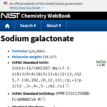
Jump to content
Chemistry WebBook
Search
About
Sodium galactonate
Formula
:
C
H
NaO
6
11
7
Molecular weight
:
218.1371
IUPAC Standard InChI:
InChI=1S/C6H12O7.Na/c7-1-
2(8)3(9)4(10)5(11)6(12)13;/h2-
5,7-11H,1H2,(H,12,13);/q;+1/p-
1/t2-,3+,4+,5-;/m1./s1
IUPAC Standard InChIKey:
UPMFZISCCZSDND-
FLGKMABCSA-M
Chemical structure: