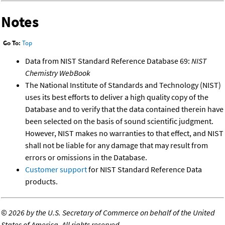
Notes
Go To:
Top
Data from NIST Standard Reference Database 69:
NIST
Chemistry WebBook
The National Institute of Standards and Technology (NIST)
uses its best efforts to deliver a high quality copy of the
Database and to verify that the data contained therein have
been selected on the basis of sound scientific judgment.
However, NIST makes no warranties to that effect, and NIST
shall not be liable for any damage that may result from
errors or omissions in the Database.
Customer support
for NIST Standard Reference Data
products.
©
2026 by the U.S. Secretary of Commerce on behalf of the United
States of America. All rights reserved.