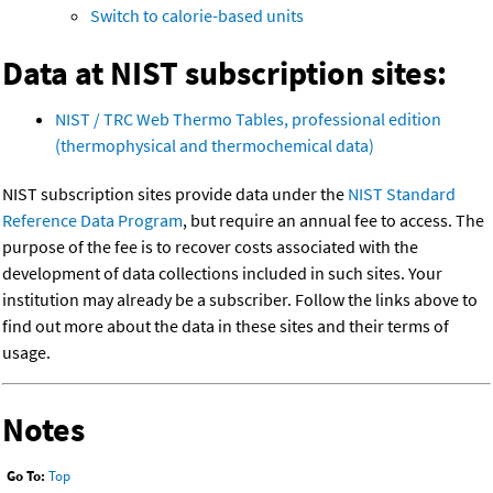
Switch to calorie-based units
Data at NIST subscription sites:
NIST / TRC Web Thermo Tables, professional edition
(thermophysical and thermochemical data)
NIST subscription sites provide data under the
NIST Standard
Reference Data Program
, but require an annual fee to access. The
purpose of the fee is to recover costs associated with the
development of data collections included in such sites. Your
institution may already be a subscriber. Follow the links above to
find out more about the data in these sites and their terms of
usage.
Notes
Go To:
Top