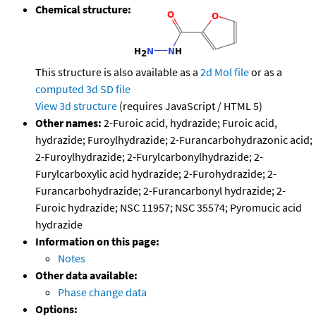
Chemical structure:
This structure is also available as a
2d Mol file
or as a
computed
3d SD file
View 3d structure
(requires JavaScript / HTML 5)
Other names:
2-Furoic acid, hydrazide; Furoic acid,
hydrazide; Furoylhydrazide; 2-Furancarbohydrazonic acid;
2-Furoylhydrazide; 2-Furylcarbonylhydrazide; 2-
Furylcarboxylic acid hydrazide; 2-Furohydrazide; 2-
Furancarbohydrazide; 2-Furancarbonyl hydrazide; 2-
Furoic hydrazide; NSC 11957; NSC 35574; Pyromucic acid
hydrazide
Information on this page:
Notes
Other data available:
Phase change data
Options: