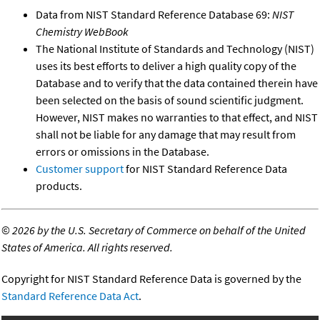
Data from NIST Standard Reference Database 69:
NIST
Chemistry WebBook
The National Institute of Standards and Technology (NIST)
uses its best efforts to deliver a high quality copy of the
Database and to verify that the data contained therein have
been selected on the basis of sound scientific judgment.
However, NIST makes no warranties to that effect, and NIST
shall not be liable for any damage that may result from
errors or omissions in the Database.
Customer support
for NIST Standard Reference Data
products.
©
2026 by the U.S. Secretary of Commerce on behalf of the United
States of America. All rights reserved.
Copyright for NIST Standard Reference Data is governed by the
Standard Reference Data Act
.