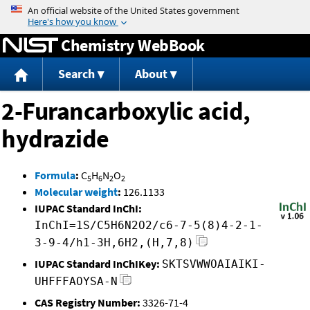
Jump to content
Chemistry WebBook
Search
About
2-Furancarboxylic acid,
hydrazide
Formula
:
C
H
N
O
5
6
2
2
Molecular weight
:
126.1133
IUPAC Standard InChI:
InChI=1S/C5H6N2O2/c6-7-5(8)4-2-1-
3-9-4/h1-3H,6H2,(H,7,8)
IUPAC Standard InChIKey:
SKTSVWWOAIAIKI-
UHFFFAOYSA-N
CAS Registry Number:
3326-71-4