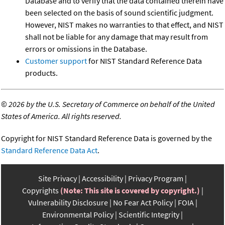
Database and to verify that the data contained therein have
been selected on the basis of sound scientific judgment.
However, NIST makes no warranties to that effect, and NIST
shall not be liable for any damage that may result from
errors or omissions in the Database.
Customer support
for NIST Standard Reference Data
products.
©
2026 by the U.S. Secretary of Commerce on behalf of the United
States of America. All rights reserved.
Copyright for NIST Standard Reference Data is governed by the
Standard Reference Data Act
.
Site Privacy
Accessibility
Privacy Program
Copyrights
(Note: This site is covered by copyright.)
Vulnerability Disclosure
No Fear Act Policy
FOIA
Environmental Policy
Scientific Integrity