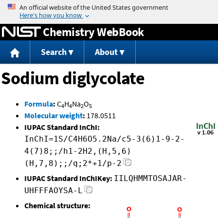
Jump to content
Chemistry WebBook
Search
About
Sodium diglycolate
Formula
:
C
H
Na
O
4
4
2
5
Molecular weight
:
178.0511
IUPAC Standard InChI:
InChI=1S/C4H6O5.2Na/c5-3(6)1-9-2-
4(7)8;;/h1-2H2,(H,5,6)
(H,7,8);;/q;2*+1/p-2
IUPAC Standard InChIKey:
IILQHMMTOSAJAR-
UHFFFAOYSA-L
Chemical structure: