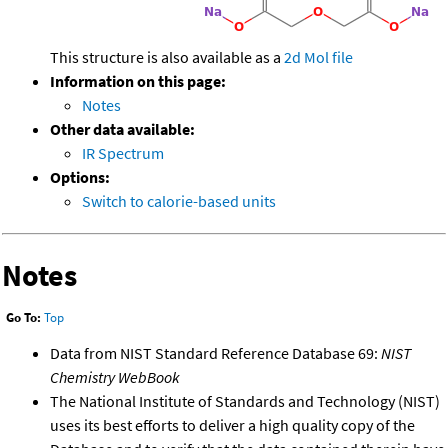
This structure is also available as a
2d Mol file
Information on this page:
Notes
Other data available:
IR Spectrum
Options:
Switch to calorie-based units
Notes
Go To:
Top
Data from NIST Standard Reference Database 69:
NIST
Chemistry WebBook
The National Institute of Standards and Technology (NIST)
uses its best efforts to deliver a high quality copy of the