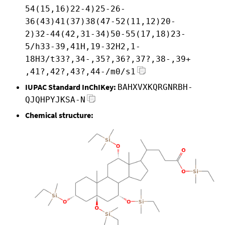
54(15,16)22-4)25-26-
36(43)41(37)38(47-52(11,12)20-
2)32-44(42,31-34)50-55(17,18)23-
5/h33-39,41H,19-32H2,1-
18H3/t33?,34-,35?,36?,37?,38-,39+
,41?,42?,43?,44-/m0/s1
IUPAC Standard InChIKey:
BAHXVXKQRGNRBH-
QJQHPYJKSA-N
Chemical structure: