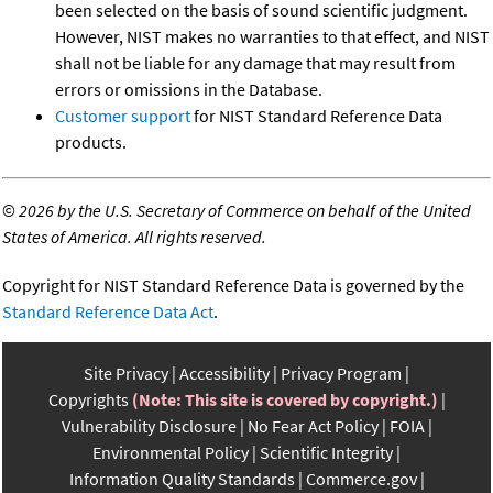
been selected on the basis of sound scientific judgment.
However, NIST makes no warranties to that effect, and NIST
shall not be liable for any damage that may result from
errors or omissions in the Database.
Customer support
for NIST Standard Reference Data
products.
©
2026 by the U.S. Secretary of Commerce on behalf of the United
States of America. All rights reserved.
Copyright for NIST Standard Reference Data is governed by the
Standard Reference Data Act
.
Site Privacy
Accessibility
Privacy Program
Copyrights
(Note: This site is covered by copyright.)
Vulnerability Disclosure
No Fear Act Policy
FOIA
Environmental Policy
Scientific Integrity
Information Quality Standards
Commerce.gov