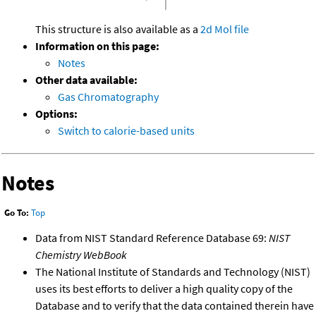
This structure is also available as a
2d Mol file
Information on this page:
Notes
Other data available:
Gas Chromatography
Options:
Switch to calorie-based units
Notes
Go To:
Top
Data from NIST Standard Reference Database 69:
NIST
Chemistry WebBook
The National Institute of Standards and Technology (NIST)
uses its best efforts to deliver a high quality copy of the
Database and to verify that the data contained therein have