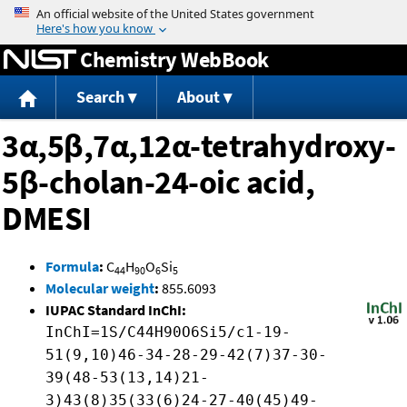
Jump to content
Chemistry WebBook
Search
About
3α,5β,7α,12α-tetrahydroxy-
5β-cholan-24-oic acid,
DMESI
Formula
:
C
H
O
Si
44
90
6
5
Molecular weight
:
855.6093
IUPAC Standard InChI:
InChI=1S/C44H90O6Si5/c1-19-
51(9,10)46-34-28-29-42(7)37-30-
39(48-53(13,14)21-
3)43(8)35(33(6)24-27-40(45)49-