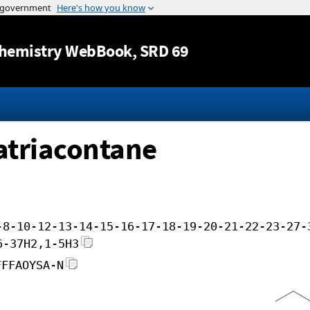
Jump to content
hemistry WebBook
, SRD 69
atriacontane
-8-10-12-13-14-15-16-17-18-19-20-21-22-23-27-
6-37H2,1-5H3
FFFAOYSA-N