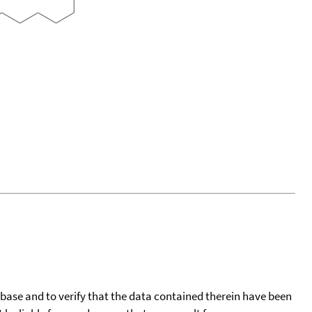
tabase and to verify that the data contained therein have been