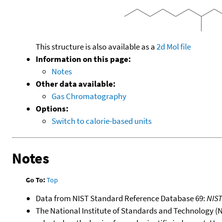
This structure is also available as a
2d Mol file
Information on this page:
Notes
Other data available:
Gas Chromatography
Options:
Switch to calorie-based units
Notes
Go To:
Top
Data from NIST Standard Reference Database 69:
NIS
The National Institute of Standards and Technology (NIS