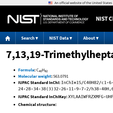
NIST
C
Search
NIST Data
About
7,13,19-Trimethylhept
Formula
:
C
H
40
82
Molecular weight
:
563.0791
IUPAC Standard InChI:
InChI=1S/C40H82/c1-6
24-28-34-38(3)32-26-11-9-7-2/h38-40H,
IUPAC Standard InChIKey:
XYLAAIWFRZXMFG-UH
Chemical structure: