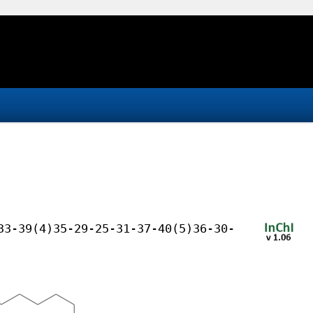
33-39(4)35-29-25-31-37-40(5)36-30-