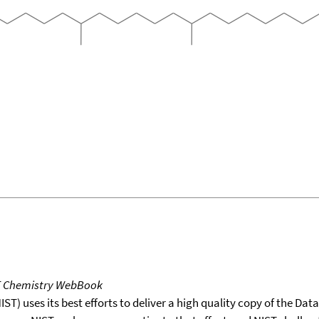
T Chemistry WebBook
T) uses its best efforts to deliver a high quality copy of the Da