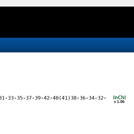
31-33-35-37-39-42-40(41)38-36-34-32-