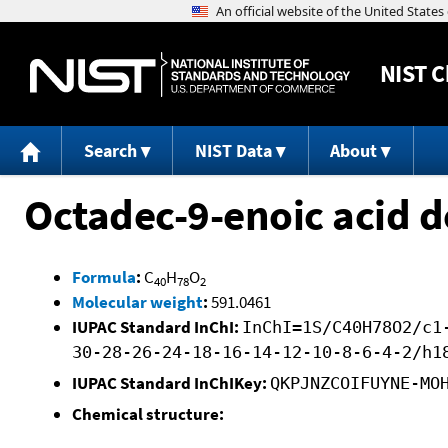
NIST
C
Search
NIST Data
About
Octadec-9-enoic acid do
Formula
:
C
H
O
40
78
2
Molecular weight
:
591.0461
IUPAC Standard InChI:
InChI=1S/C40H78O2/c1
30-28-26-24-18-16-14-12-10-8-6-4-2/h1
IUPAC Standard InChIKey:
QKPJNZCOIFUYNE-MO
Chemical structure: