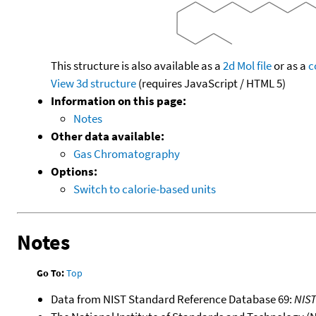
This structure is also available as a
2d Mol file
or as a
c
View 3d structure
(requires JavaScript / HTML 5)
Information on this page:
Notes
Other data available:
Gas Chromatography
Options:
Switch to calorie-based units
Notes
Go To:
Top
Data from NIST Standard Reference Database 69:
NIS