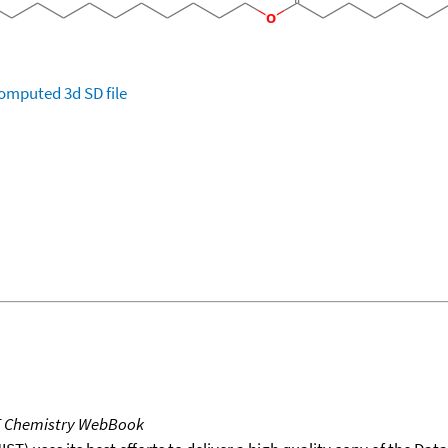
omputed
3d SD file
T Chemistry WebBook