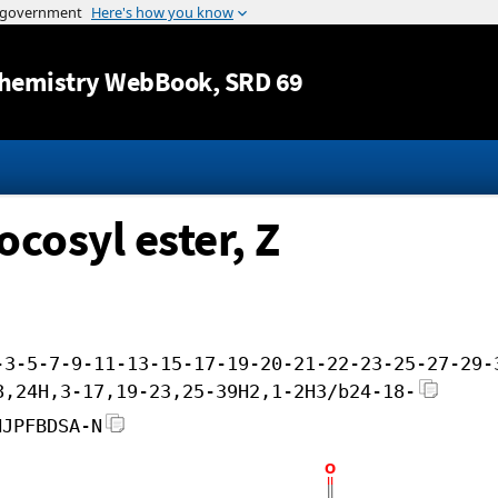
Jump to content
hemistry WebBook
, SRD 69
cosyl ester, Z
-3-5-7-9-11-13-15-17-19-20-21-22-23-25-27-29-
8,24H,3-17,19-23,25-39H2,1-2H3/b24-18-
HJPFBDSA-N