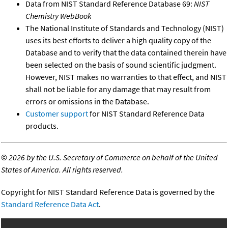
Data from NIST Standard Reference Database 69:
NIST
Chemistry WebBook
The National Institute of Standards and Technology (NIST)
uses its best efforts to deliver a high quality copy of the
Database and to verify that the data contained therein have
been selected on the basis of sound scientific judgment.
However, NIST makes no warranties to that effect, and NIST
shall not be liable for any damage that may result from
errors or omissions in the Database.
Customer support
for NIST Standard Reference Data
products.
©
2026 by the U.S. Secretary of Commerce on behalf of the United
States of America. All rights reserved.
Copyright for NIST Standard Reference Data is governed by the
Standard Reference Data Act
.