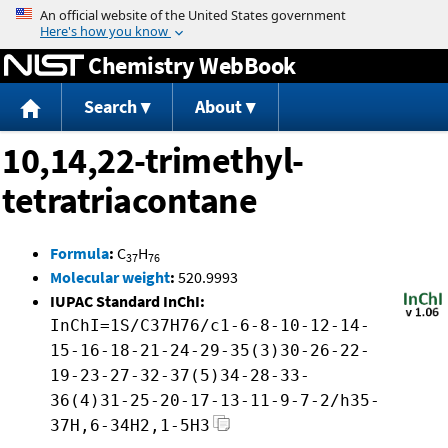
Jump to content
Chemistry WebBook
Search
About
10,14,22-trimethyl-
tetratriacontane
Formula
:
C
H
37
76
Molecular weight
:
520.9993
IUPAC Standard InChI:
InChI=1S/C37H76/c1-6-8-10-12-14-
15-16-18-21-24-29-35(3)30-26-22-
19-23-27-32-37(5)34-28-33-
36(4)31-25-20-17-13-11-9-7-2/h35-
37H,6-34H2,1-5H3