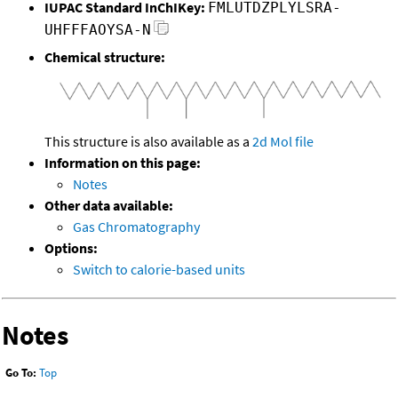
IUPAC Standard InChIKey:
FMLUTDZPLYLSRA-
UHFFFAOYSA-N
Chemical structure:
This structure is also available as a
2d Mol file
Information on this page:
Notes
Other data available:
Gas Chromatography
Options:
Switch to calorie-based units
Notes
Go To:
Top