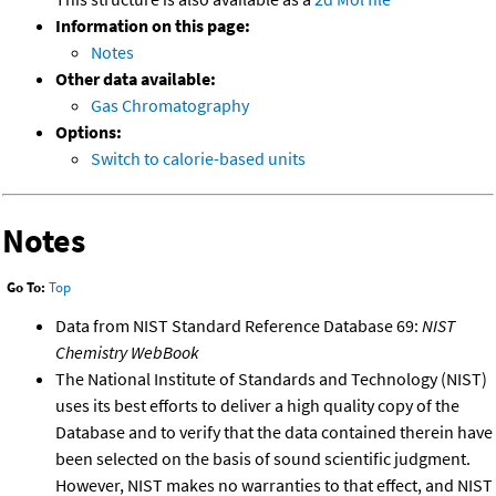
Information on this page:
Notes
Other data available:
Gas Chromatography
Options:
Switch to calorie-based units
Notes
Go To:
Top
Data from NIST Standard Reference Database 69:
NIST
Chemistry WebBook
The National Institute of Standards and Technology (NIST)
uses its best efforts to deliver a high quality copy of the
Database and to verify that the data contained therein have
been selected on the basis of sound scientific judgment.
However, NIST makes no warranties to that effect, and NIST