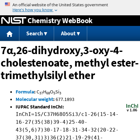
Jump to content
Chemistry WebBook
Search
About
7α,26-dihydroxy,3-oxy-4-
cholestenoate, methyl ester-
trimethylsilyl ether
Formula
:
C
H
O
Si
37
68
5
3
Molecular weight
:
677.1893
IUPAC Standard InChI:
InChI=1S/C37H68O5Si3/c1-26(15-14-
16-27(35(38)39-4)25-40-
43(5,6)7)30-17-18-31-34-32(20-22-
37(30,31)3)36(2)21-19-29(41-