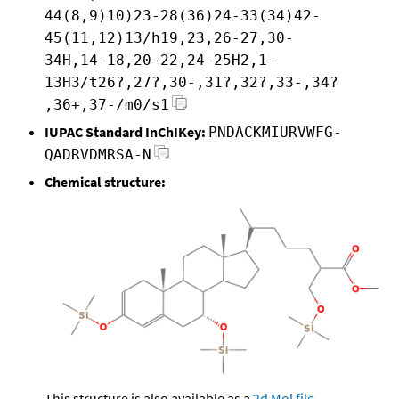
44(8,9)10)23-28(36)24-33(34)42-
45(11,12)13/h19,23,26-27,30-
34H,14-18,20-22,24-25H2,1-
13H3/t26?,27?,30-,31?,32?,33-,34?
,36+,37-/m0/s1
IUPAC Standard InChIKey:
PNDACKMIURVWFG-
QADRVDMRSA-N
Chemical structure:
This structure is also available as a
2d Mol file