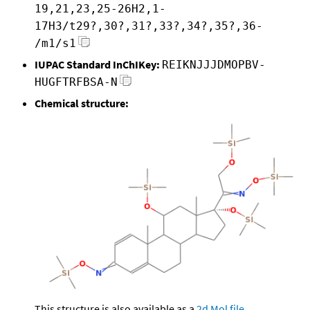
19,21,23,25-26H2,1-
17H3/t29?,30?,31?,33?,34?,35?,36-
/m1/s1
IUPAC Standard InChIKey:
REIKNJJJDMOPBV-
HUGFTRFBSA-N
Chemical structure:
This structure is also available as a
2d Mol file