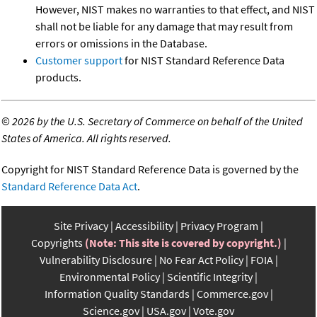
However, NIST makes no warranties to that effect, and NIST
shall not be liable for any damage that may result from
errors or omissions in the Database.
Customer support
for NIST Standard Reference Data
products.
©
2026 by the U.S. Secretary of Commerce on behalf of the United
States of America. All rights reserved.
Copyright for NIST Standard Reference Data is governed by the
Standard Reference Data Act
.
Site Privacy
Accessibility
Privacy Program
Copyrights
(Note: This site is covered by copyright.)
Vulnerability Disclosure
No Fear Act Policy
FOIA
Environmental Policy
Scientific Integrity
Information Quality Standards
Commerce.gov
Science.gov
USA.gov
Vote.gov