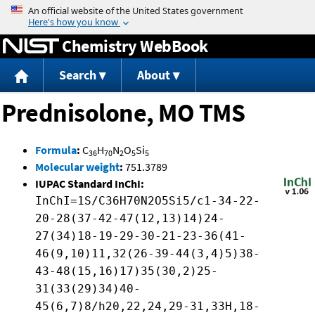
Jump to content
Chemistry WebBook
Search
About
Prednisolone, MO TMS
Formula
:
C
H
N
O
Si
36
70
2
5
5
Molecular weight
:
751.3789
IUPAC Standard InChI:
InChI=1S/C36H70N2O5Si5/c1-34-22-
20-28(37-42-47(12,13)14)24-
27(34)18-19-29-30-21-23-36(41-
46(9,10)11,32(26-39-44(3,4)5)38-
43-48(15,16)17)35(30,2)25-
31(33(29)34)40-
45(6,7)8/h20,22,24,29-31,33H,18-