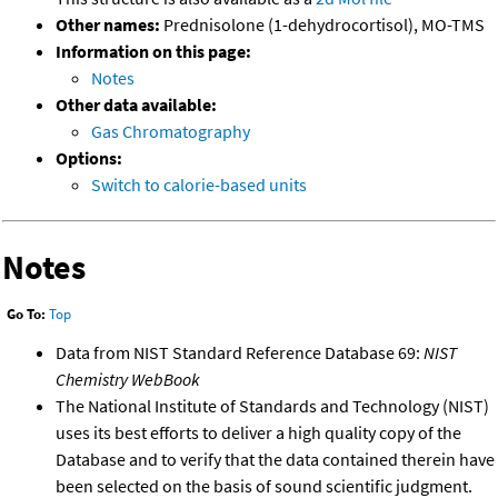
Other names:
Prednisolone (1-dehydrocortisol), MO-TMS
Information on this page:
Notes
Other data available:
Gas Chromatography
Options:
Switch to calorie-based units
Notes
Go To:
Top
Data from NIST Standard Reference Database 69:
NIST
Chemistry WebBook
The National Institute of Standards and Technology (NIST)
uses its best efforts to deliver a high quality copy of the
Database and to verify that the data contained therein have
been selected on the basis of sound scientific judgment.