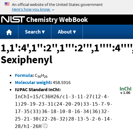
Jump to content
Chemistry WebBook
Search
About
1,1':4',1'':2'',1''':2''',1'''':4''''
Sexiphenyl
Formula
:
C
H
36
26
Molecular weight
:
458.5916
IUPAC Standard InChI:
InChI=1S/C36H26/c1-3-11-27(12-4-
1)29-19-23-31(24-20-29)33-15-7-9-
17-35(33)36-18-10-8-16-34(36)32-
25-21-30(22-26-32)28-13-5-2-6-14-
28/h1-26H