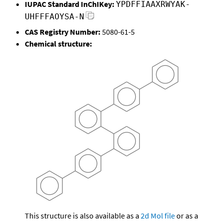
IUPAC Standard InChIKey:
YPDFFIAAXRWYAK-
UHFFFAOYSA-N
CAS Registry Number:
5080-61-5
Chemical structure:
This structure is also available as a
2d Mol file
or as a