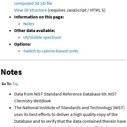
computed
3d SD file
View 3d structure
(requires JavaScript / HTML 5)
Information on this page:
Notes
Other data available:
UV/Visible spectrum
Options:
Switch to calorie-based units
Notes
Go To:
Top
Data from NIST Standard Reference Database 69:
NIST
Chemistry WebBook
The National Institute of Standards and Technology (NIST)
uses its best efforts to deliver a high quality copy of the
Database and to verify that the data contained therein have