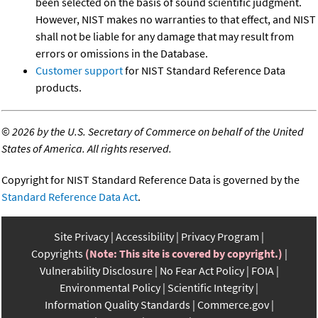
been selected on the basis of sound scientific judgment.
However, NIST makes no warranties to that effect, and NIST
shall not be liable for any damage that may result from
errors or omissions in the Database.
Customer support
for NIST Standard Reference Data
products.
©
2026 by the U.S. Secretary of Commerce on behalf of the United
States of America. All rights reserved.
Copyright for NIST Standard Reference Data is governed by the
Standard Reference Data Act
.
Site Privacy
Accessibility
Privacy Program
Copyrights
(Note: This site is covered by copyright.)
Vulnerability Disclosure
No Fear Act Policy
FOIA
Environmental Policy
Scientific Integrity
Information Quality Standards
Commerce.gov