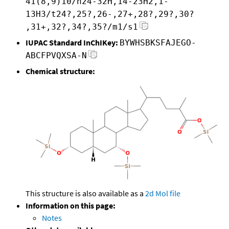
41(8,9)10/h24-32H,14-23H2,1-
13H3/t24?,25?,26-,27+,28?,29?,30?
,31+,32?,34?,35?/m1/s1
IUPAC Standard InChIKey:
BYWHSBKSFAJEGO-
ABCFPVQXSA-N
Chemical structure:
This structure is also available as a
2d Mol file
Information on this page:
Notes