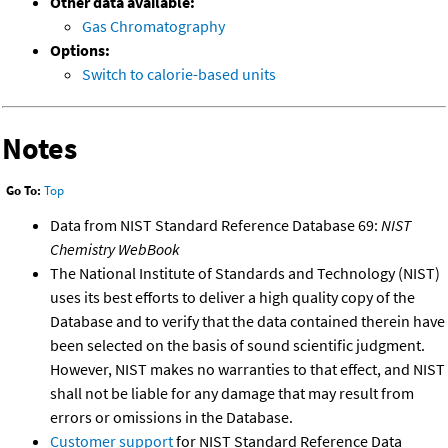
Other data available:
Gas Chromatography
Options:
Switch to calorie-based units
Notes
Go To:
Top
Data from NIST Standard Reference Database 69:
NIST
Chemistry WebBook
The National Institute of Standards and Technology (NIST)
uses its best efforts to deliver a high quality copy of the
Database and to verify that the data contained therein have
been selected on the basis of sound scientific judgment.
However, NIST makes no warranties to that effect, and NIST
shall not be liable for any damage that may result from
errors or omissions in the Database.
Customer support
for NIST Standard Reference Data