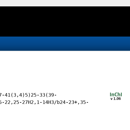
7-41(3,4)5)25-33(39-
5-22,25-27H2,1-14H3/b24-23+,35-