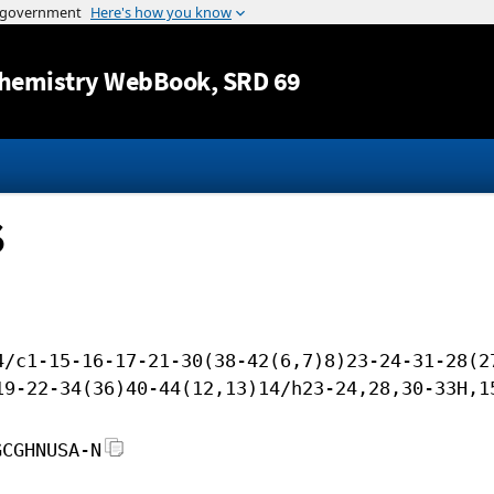
Jump to content
hemistry WebBook
, SRD 69
S
4/c1-15-16-17-21-30(38-42(6,7)8)23-24-31-28(2
19-22-34(36)40-44(12,13)14/h23-24,28,30-33H,1
GCGHNUSA-N