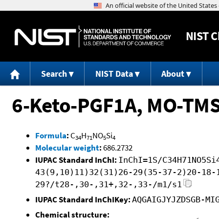
NIST
C
Search
NIST Data
About
6-Keto-PGF1A, MO-TM
Formula
:
C
H
NO
Si
34
71
5
4
Molecular weight
:
686.2732
IUPAC Standard InChI:
InChI=1S/C34H71NO5Si
43(9,10)11)32(31)26-29(35-37-2)20-18-
29?/t28-,30-,31+,32-,33-/m1/s1
IUPAC Standard InChIKey:
AQGAIGJYJZDSGB-MI
Chemical structure: