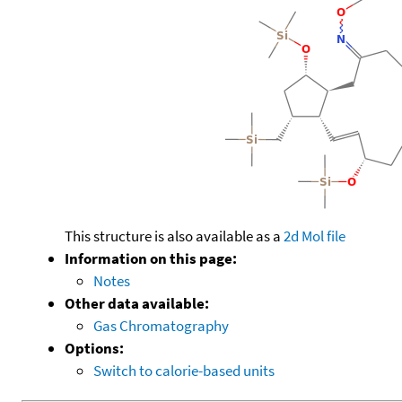
This structure is also available as a
2d Mol file
Information on this page:
Notes
Other data available:
Gas Chromatography
Options:
Switch to calorie-based units