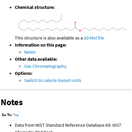
Chemical structure:
This structure is also available as a
2d Mol file
Information on this page:
Notes
Other data available:
Gas Chromatography
Options:
Switch to calorie-based units
Notes
Go To:
Top
Data from NIST Standard Reference Database 69:
NIST
Chemistry WebBook