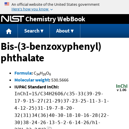
Jump to content
Chemistry WebBook
Search
About
Bis-(3-benzoxyphenyl)
phthalate
Formula
:
C
H
O
34
26
6
Molecular weight
:
530.5666
IUPAC Standard InChI:
InChI=1S/C34H26O6/c35-33(39-29-
17-9-15-27(21-29)37-23-25-11-3-1-
4-12-25)31-19-7-8-20-
32(31)34(36)40-30-18-10-16-28(22-
30)38-24-26-13-5-2-6-14-26/h1-