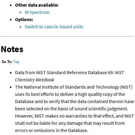
Other data available:
IR Spectrum
Options:
Switch to calorie-based units
Notes
Go To:
Top
Data from NIST Standard Reference Database 69:
NIST
Chemistry WebBook
The National Institute of Standards and Technology (NIST)
uses its best efforts to deliver a high quality copy of the
Database and to verify that the data contained therein have
been selected on the basis of sound scientific judgment.
However, NIST makes no warranties to that effect, and NIST
shall not be liable for any damage that may result from
errors or omissions in the Database.