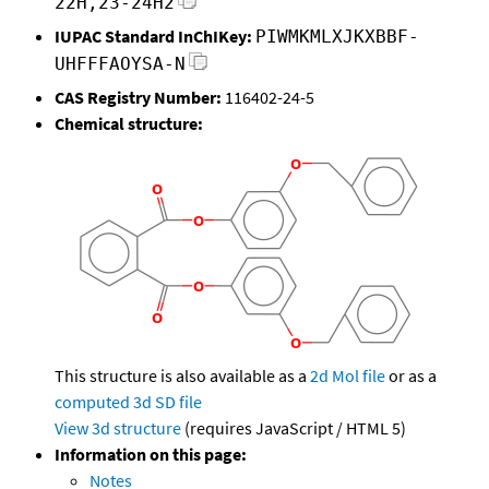
22H,23-24H2
IUPAC Standard InChIKey:
PIWMKMLXJKXBBF-
UHFFFAOYSA-N
CAS Registry Number:
116402-24-5
Chemical structure:
This structure is also available as a
2d Mol file
or as a
computed
3d SD file
View 3d structure
(requires JavaScript / HTML 5)
Information on this page:
Notes