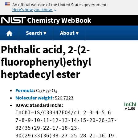
Jump to content
Chemistry WebBook
Search
About
Phthalic acid, 2-(2-
fluorophenyl)ethyl
heptadecyl ester
Formula
:
C
H
FO
33
47
4
Molecular weight
:
526.7223
IUPAC Standard InChI:
InChI=1S/C33H47FO4/c1-2-3-4-5-6-
7-8-9-10-11-12-13-14-15-20-26-37-
32(35)29-22-17-18-23-
30(29)33(36)38-27-25-28-21-16-19-