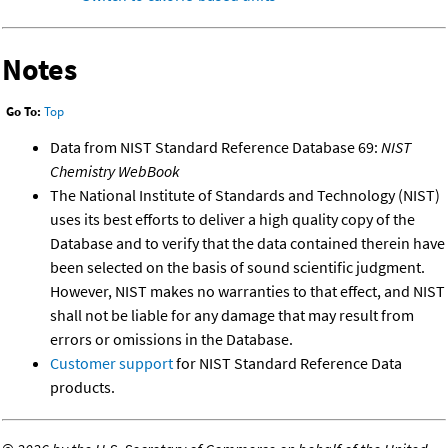
Notes
Go To:
Top
Data from NIST Standard Reference Database 69:
NIST
Chemistry WebBook
The National Institute of Standards and Technology (NIST)
uses its best efforts to deliver a high quality copy of the
Database and to verify that the data contained therein have
been selected on the basis of sound scientific judgment.
However, NIST makes no warranties to that effect, and NIST
shall not be liable for any damage that may result from
errors or omissions in the Database.
Customer support
for NIST Standard Reference Data
products.