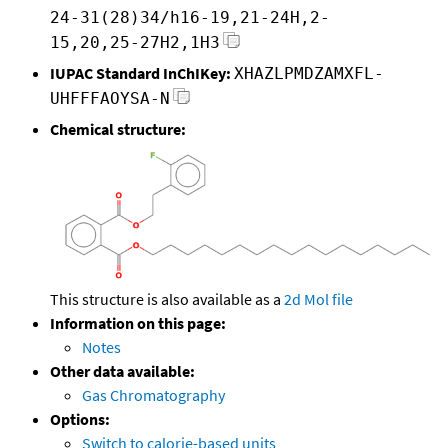
24-31(28)34/h16-19,21-24H,2-
15,20,25-27H2,1H3
IUPAC Standard InChIKey:
XHAZLPMDZAMXFL-
UHFFFAOYSA-N
Chemical structure:
This structure is also available as a
2d Mol file
Information on this page:
Notes
Other data available:
Gas Chromatography
Options:
Switch to calorie-based units