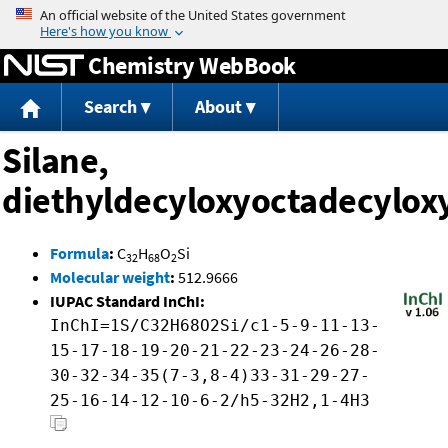
Jump to content
Chemistry WebBook
Search
About
Silane,
diethyldecyloxyoctadecylox
Formula
:
C
H
O
Si
32
68
2
Molecular weight
:
512.9666
IUPAC Standard InChI:
InChI=1S/C32H68O2Si/c1-5-9-11-13-
15-17-18-19-20-21-22-23-24-26-28-
30-32-34-35(7-3,8-4)33-31-29-27-
25-16-14-12-10-6-2/h5-32H2,1-4H3