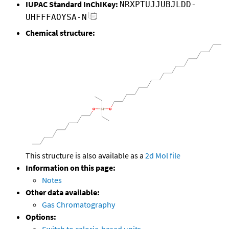
IUPAC Standard InChIKey:
NRXPTUJJUBJLDD-
UHFFFAOYSA-N
Chemical structure:
This structure is also available as a
2d Mol file
Information on this page:
Notes
Other data available:
Gas Chromatography
Options: