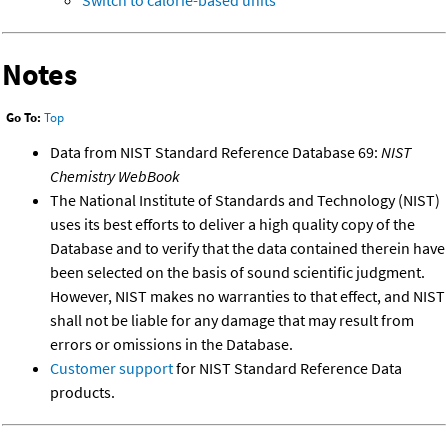
Switch to calorie-based units
Notes
Go To:
Top
Data from NIST Standard Reference Database 69:
NIST
Chemistry WebBook
The National Institute of Standards and Technology (NIST)
uses its best efforts to deliver a high quality copy of the
Database and to verify that the data contained therein have
been selected on the basis of sound scientific judgment.
However, NIST makes no warranties to that effect, and NIST
shall not be liable for any damage that may result from
errors or omissions in the Database.
Customer support
for NIST Standard Reference Data
products.