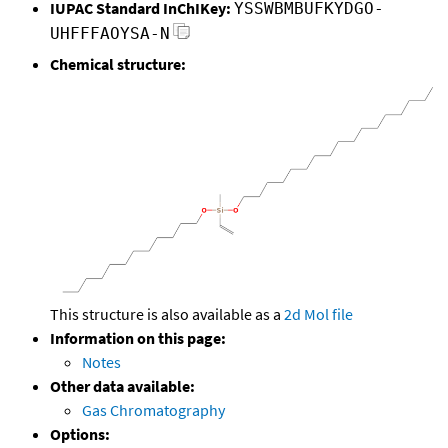
IUPAC Standard InChIKey:
YSSWBMBUFKYDGO-
UHFFFAOYSA-N
Chemical structure:
This structure is also available as a
2d Mol file
Information on this page:
Notes
Other data available:
Gas Chromatography
Options: