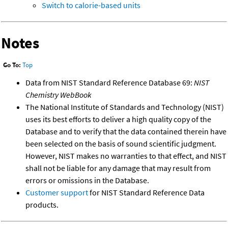
Switch to calorie-based units
Notes
Go To:
Top
Data from NIST Standard Reference Database 69:
NIST
Chemistry WebBook
The National Institute of Standards and Technology (NIST)
uses its best efforts to deliver a high quality copy of the
Database and to verify that the data contained therein have
been selected on the basis of sound scientific judgment.
However, NIST makes no warranties to that effect, and NIST
shall not be liable for any damage that may result from
errors or omissions in the Database.
Customer support
for NIST Standard Reference Data
products.