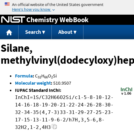
Jump to content
Chemistry WebBook
Search
About
Silane,
methylvinyl(dodecyloxy)hep
Formula
:
C
H
O
Si
32
66
2
Molecular weight
:
510.9507
IUPAC Standard InChI:
InChI=1S/C32H66O2Si/c1-5-8-10-12-
14-16-18-19-20-21-22-24-26-28-30-
32-34-35(4,7-3)33-31-29-27-25-23-
17-15-13-11-9-6-2/h7H,3,5-6,8-
32H2,1-2,4H3