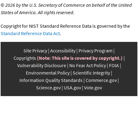
©
2026 by the U.S. Secretary of Commerce on behalf of the United
States of America. All rights reserved.
Copyright for NIST Standard Reference Data is governed by the
Standard Reference Data Act
.
Site Privacy
Accessibility
Privacy Program
Copyrights
(Note: This site is covered by copyright.)
Vulnerability Disclosure
No Fear Act Policy
FOIA
Environmental Policy
Scientific Integrity
Information Quality Standards
Commerce.gov
Science.gov
USA.gov
Vote.gov