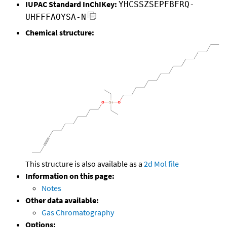
IUPAC Standard InChIKey:
YHCSSZSEPFBFRQ-
UHFFFAOYSA-N
Chemical structure:
This structure is also available as a
2d Mol file
Information on this page:
Notes
Other data available:
Gas Chromatography
Options: