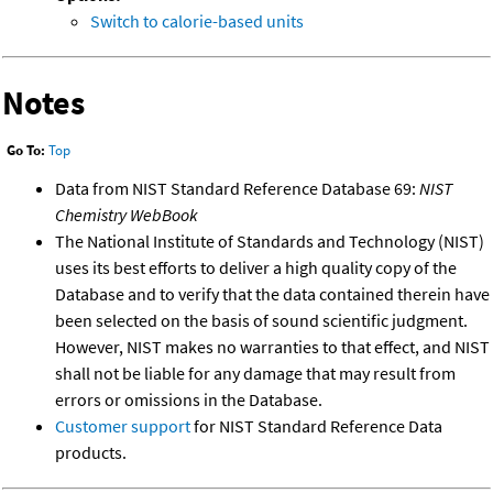
Switch to calorie-based units
Notes
Go To:
Top
Data from NIST Standard Reference Database 69:
NIST
Chemistry WebBook
The National Institute of Standards and Technology (NIST)
uses its best efforts to deliver a high quality copy of the
Database and to verify that the data contained therein have
been selected on the basis of sound scientific judgment.
However, NIST makes no warranties to that effect, and NIST
shall not be liable for any damage that may result from
errors or omissions in the Database.
Customer support
for NIST Standard Reference Data
products.