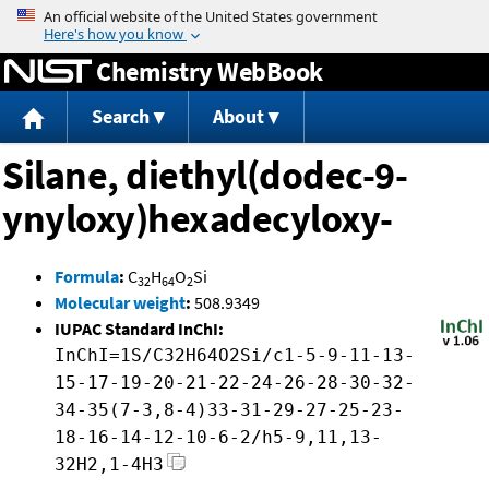
Jump to content
Chemistry WebBook
Search
About
Silane, diethyl(dodec-9-
ynyloxy)hexadecyloxy-
Formula
:
C
H
O
Si
32
64
2
Molecular weight
:
508.9349
IUPAC Standard InChI:
InChI=1S/C32H64O2Si/c1-5-9-11-13-
15-17-19-20-21-22-24-26-28-30-32-
34-35(7-3,8-4)33-31-29-27-25-23-
18-16-14-12-10-6-2/h5-9,11,13-
32H2,1-4H3