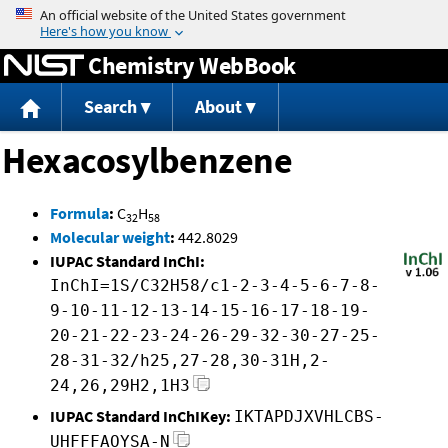
Jump to content
Chemistry WebBook
Search
About
Hexacosylbenzene
Formula
:
C
H
32
58
Molecular weight
:
442.8029
IUPAC Standard InChI:
InChI=1S/C32H58/c1-2-3-4-5-6-7-8-
9-10-11-12-13-14-15-16-17-18-19-
20-21-22-23-24-26-29-32-30-27-25-
28-31-32/h25,27-28,30-31H,2-
24,26,29H2,1H3
IUPAC Standard InChIKey:
IKTAPDJXVHLCBS-
UHFFFAOYSA-N