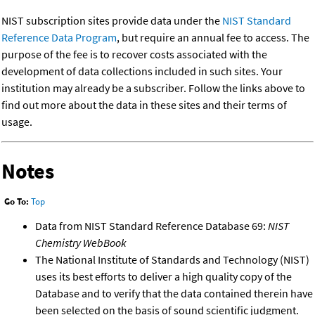
NIST subscription sites provide data under the
NIST Standard
Reference Data Program
, but require an annual fee to access. The
purpose of the fee is to recover costs associated with the
development of data collections included in such sites. Your
institution may already be a subscriber. Follow the links above to
find out more about the data in these sites and their terms of
usage.
Notes
Go To:
Top
Data from NIST Standard Reference Database 69:
NIST
Chemistry WebBook
The National Institute of Standards and Technology (NIST)
uses its best efforts to deliver a high quality copy of the
Database and to verify that the data contained therein have
been selected on the basis of sound scientific judgment.