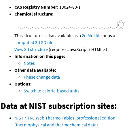
CAS Registry Number:
13024-80-1
Chemical structure:
This structure is also available as a
2d Mol file
or as a
computed
3d SD file
View 3d structure
(requires JavaScript / HTML 5)
Information on this page:
Notes
Other data available:
Phase change data
Options:
Switch to calorie-based units
Data at NIST subscription sites:
NIST / TRC Web Thermo Tables, professional edition
(thermophysical and thermochemical data)