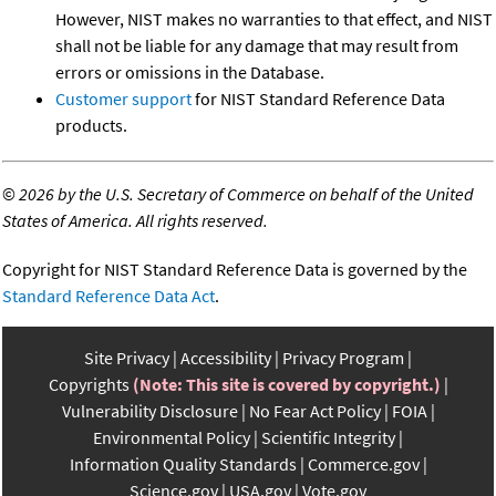
However, NIST makes no warranties to that effect, and NIST
shall not be liable for any damage that may result from
errors or omissions in the Database.
Customer support
for NIST Standard Reference Data
products.
©
2026 by the U.S. Secretary of Commerce on behalf of the United
States of America. All rights reserved.
Copyright for NIST Standard Reference Data is governed by the
Standard Reference Data Act
.
Site Privacy
Accessibility
Privacy Program
Copyrights
(Note: This site is covered by copyright.)
Vulnerability Disclosure
No Fear Act Policy
FOIA
Environmental Policy
Scientific Integrity
Information Quality Standards
Commerce.gov
Science.gov
USA.gov
Vote.gov