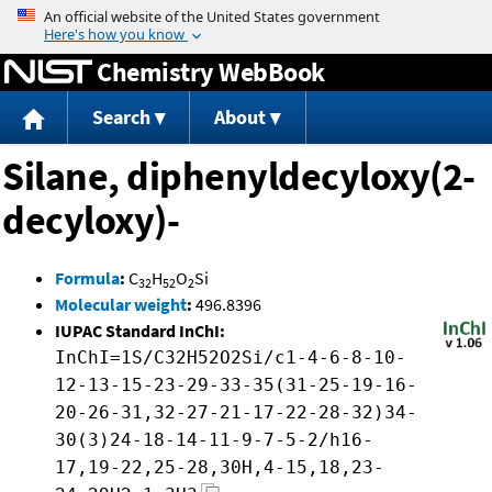
Jump to content
Chemistry WebBook
Search
About
Silane, diphenyldecyloxy(2-
decyloxy)-
Formula
:
C
H
O
Si
32
52
2
Molecular weight
:
496.8396
IUPAC Standard InChI:
InChI=1S/C32H52O2Si/c1-4-6-8-10-
12-13-15-23-29-33-35(31-25-19-16-
20-26-31,32-27-21-17-22-28-32)34-
30(3)24-18-14-11-9-7-5-2/h16-
17,19-22,25-28,30H,4-15,18,23-