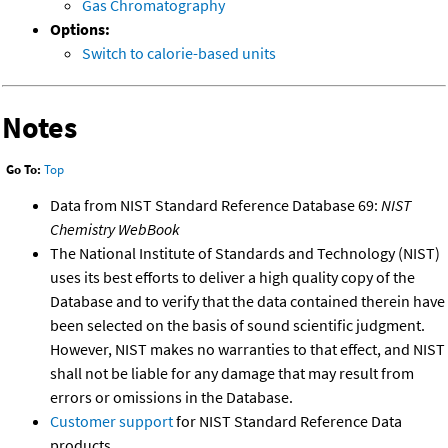
Gas Chromatography
Options:
Switch to calorie-based units
Notes
Go To:
Top
Data from NIST Standard Reference Database 69:
NIST
Chemistry WebBook
The National Institute of Standards and Technology (NIST)
uses its best efforts to deliver a high quality copy of the
Database and to verify that the data contained therein have
been selected on the basis of sound scientific judgment.
However, NIST makes no warranties to that effect, and NIST
shall not be liable for any damage that may result from
errors or omissions in the Database.
Customer support
for NIST Standard Reference Data
products.