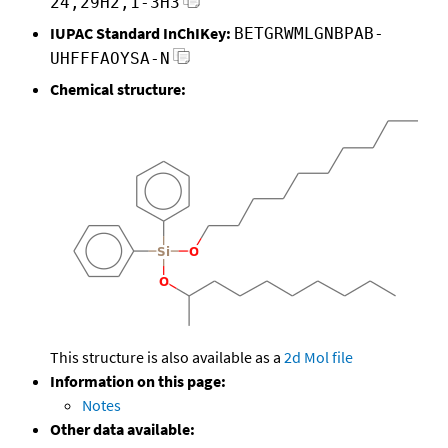
24,29H2,1-3H3
IUPAC Standard InChIKey:
BETGRWMLGNBPAB-
UHFFFAOYSA-N
Chemical structure:
This structure is also available as a
2d Mol file
Information on this page:
Notes
Other data available: