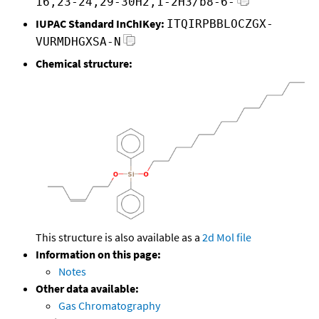
16,23-24,29-30H2,1-2H3/b8-6-
IUPAC Standard InChIKey:
ITQIRPBBLOCZGX-
VURMDHGXSA-N
Chemical structure:
This structure is also available as a
2d Mol file
Information on this page:
Notes
Other data available:
Gas Chromatography