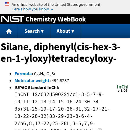
Jump to content
Chemistry WebBook
Search
About
Silane, diphenyl(cis-hex-3-
en-1-yloxy)tetradecyloxy-
Formula
:
C
H
O
Si
32
50
2
Molecular weight
:
494.8237
IUPAC Standard InChI:
InChI=1S/C32H50O2Si/c1-3-5-7-9-
10-11-12-13-14-15-16-24-30-34-
35(31-25-19-17-20-26-31,32-27-21-
18-22-28-32)33-29-23-8-6-4-
2/h6,8,17-22,25-28H,3-5,7,9-