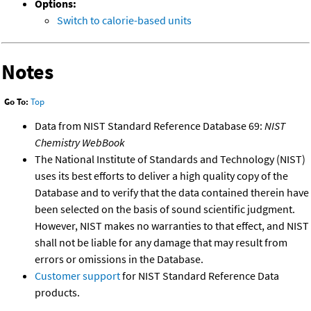
Options:
Switch to calorie-based units
Notes
Go To:
Top
Data from NIST Standard Reference Database 69:
NIST
Chemistry WebBook
The National Institute of Standards and Technology (NIST)
uses its best efforts to deliver a high quality copy of the
Database and to verify that the data contained therein have
been selected on the basis of sound scientific judgment.
However, NIST makes no warranties to that effect, and NIST
shall not be liable for any damage that may result from
errors or omissions in the Database.
Customer support
for NIST Standard Reference Data
products.