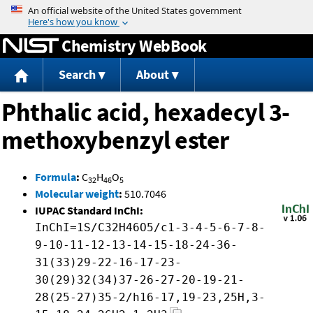
Jump to content
Chemistry WebBook
Search
About
Phthalic acid, hexadecyl 3-
methoxybenzyl ester
Formula
:
C
H
O
32
46
5
Molecular weight
:
510.7046
IUPAC Standard InChI:
InChI=1S/C32H46O5/c1-3-4-5-6-7-8-
9-10-11-12-13-14-15-18-24-36-
31(33)29-22-16-17-23-
30(29)32(34)37-26-27-20-19-21-
28(25-27)35-2/h16-17,19-23,25H,3-