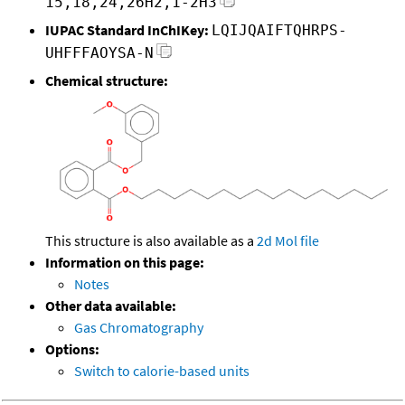
15,18,24,26H2,1-2H3
IUPAC Standard InChIKey:
LQIJQAIFTQHRPS-
UHFFFAOYSA-N
Chemical structure:
This structure is also available as a
2d Mol file
Information on this page:
Notes
Other data available:
Gas Chromatography
Options:
Switch to calorie-based units