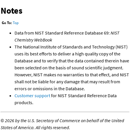
Notes
Go To:
Top
Data from NIST Standard Reference Database 69:
NIST
Chemistry WebBook
The National Institute of Standards and Technology (NIST)
uses its best efforts to deliver a high quality copy of the
Database and to verify that the data contained therein have
been selected on the basis of sound scientific judgment.
However, NIST makes no warranties to that effect, and NIST
shall not be liable for any damage that may result from
errors or omissions in the Database.
Customer support
for NIST Standard Reference Data
products.
©
2026 by the U.S. Secretary of Commerce on behalf of the United
States of America. All rights reserved.