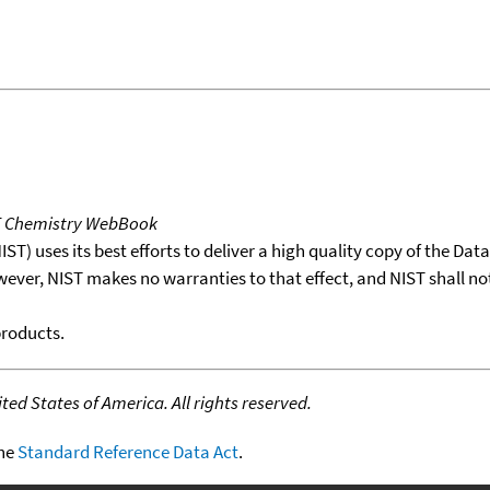
T Chemistry WebBook
T) uses its best efforts to deliver a high quality copy of the Da
wever, NIST makes no warranties to that effect, and NIST shall no
products.
ed States of America. All rights reserved.
the
Standard Reference Data Act
.