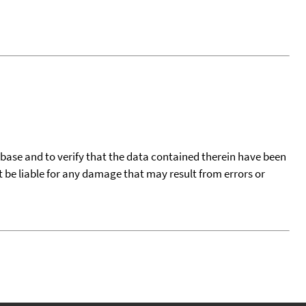
tabase and to verify that the data contained therein have been
t be liable for any damage that may result from errors or