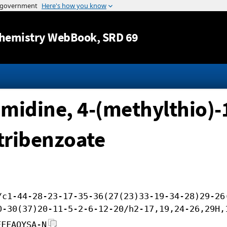
Jump to content
hemistry WebBook
, SRD 69
midine, 4-(methylthio)-
-tribenzoate
/c1-44-28-23-17-35-36(27(23)33-19-34-28)29-26
0-30(37)20-11-5-2-6-12-20/h2-17,19,24-26,29H,
FFFAOYSA-N