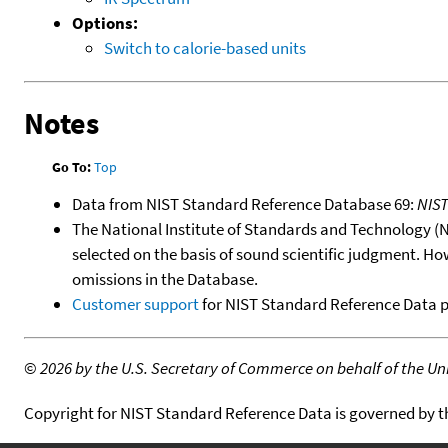
Options:
Switch to calorie-based units
Notes
Go To:
Top
Data from NIST Standard Reference Database 69:
NIS
The National Institute of Standards and Technology (NIS
selected on the basis of sound scientific judgment. Ho
omissions in the Database.
Customer support
for NIST Standard Reference Data 
©
2026 by the U.S. Secretary of Commerce on behalf of the Unit
Copyright for NIST Standard Reference Data is governed by 