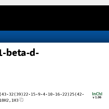
1-beta-d-
(43-32(39)22-15-9-4-10-16-22)25(42-
18H2,1H3