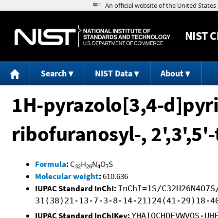
NIST
C
Search
NIST Data
About
1H-pyrazolo[3,4-d]pyri
ribofuranosyl-, 2',3',5'
Formula
:
C
H
N
O
S
32
26
4
7
Molecular weight
:
610.636
IUPAC Standard InChI:
InChI=1S/C32H26N4O7S
31(38)21-13-7-3-8-14-21)24(41-29)18-4
IUPAC Standard InChIKey:
YHAIOCHOFVWVOS-UH