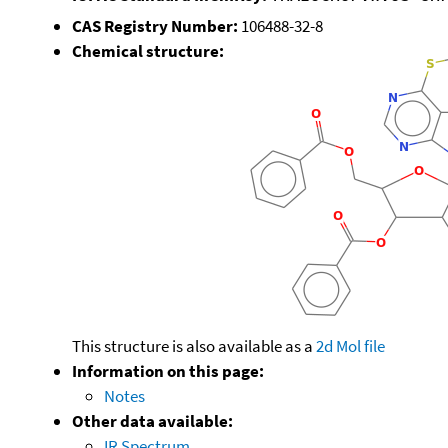
CAS Registry Number:
106488-32-8
Chemical structure:
This structure is also available as a
2d Mol file
Information on this page:
Notes
Other data available:
IR Spectrum