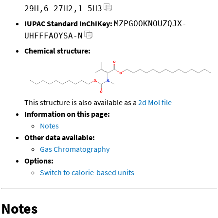
29H,6-27H2,1-5H3
IUPAC Standard InChIKey:
MZPGOOKNOUZQJX-
UHFFFAOYSA-N
Chemical structure:
This structure is also available as a
2d Mol file
Information on this page:
Notes
Other data available:
Gas Chromatography
Options:
Switch to calorie-based units
Notes