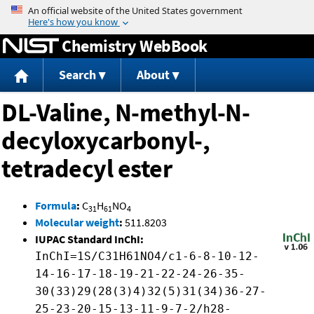
Jump to content
Chemistry WebBook
Search
About
DL-Valine, N-methyl-N-
decyloxycarbonyl-,
tetradecyl ester
Formula
:
C
H
NO
31
61
4
Molecular weight
:
511.8203
IUPAC Standard InChI:
InChI=1S/C31H61NO4/c1-6-8-10-12-
14-16-17-18-19-21-22-24-26-35-
30(33)29(28(3)4)32(5)31(34)36-27-
25-23-20-15-13-11-9-7-2/h28-