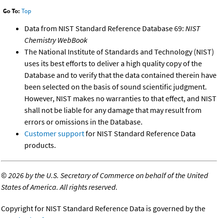
Go To:
Top
Data from NIST Standard Reference Database 69:
NIST
Chemistry WebBook
The National Institute of Standards and Technology (NIST)
uses its best efforts to deliver a high quality copy of the
Database and to verify that the data contained therein have
been selected on the basis of sound scientific judgment.
However, NIST makes no warranties to that effect, and NIST
shall not be liable for any damage that may result from
errors or omissions in the Database.
Customer support
for NIST Standard Reference Data
products.
©
2026 by the U.S. Secretary of Commerce on behalf of the United
States of America. All rights reserved.
Copyright for NIST Standard Reference Data is governed by the