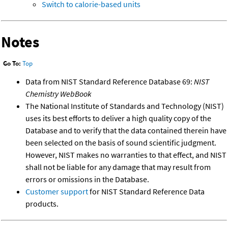
Switch to calorie-based units
Notes
Go To:
Top
Data from NIST Standard Reference Database 69:
NIST
Chemistry WebBook
The National Institute of Standards and Technology (NIST)
uses its best efforts to deliver a high quality copy of the
Database and to verify that the data contained therein have
been selected on the basis of sound scientific judgment.
However, NIST makes no warranties to that effect, and NIST
shall not be liable for any damage that may result from
errors or omissions in the Database.
Customer support
for NIST Standard Reference Data
products.