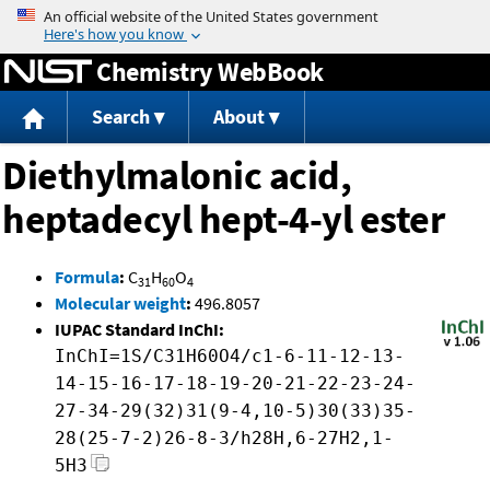
Jump to content
Chemistry WebBook
Search
About
Diethylmalonic acid,
heptadecyl hept-4-yl ester
Formula
:
C
H
O
31
60
4
Molecular weight
:
496.8057
IUPAC Standard InChI:
InChI=1S/C31H60O4/c1-6-11-12-13-
14-15-16-17-18-19-20-21-22-23-24-
27-34-29(32)31(9-4,10-5)30(33)35-
28(25-7-2)26-8-3/h28H,6-27H2,1-
5H3