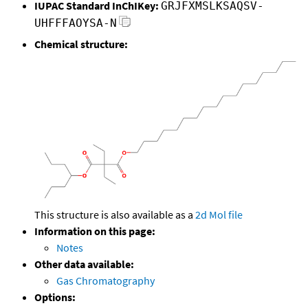
IUPAC Standard InChIKey:
GRJFXMSLKSAQSV-
UHFFFAOYSA-N
Chemical structure:
This structure is also available as a
2d Mol file
Information on this page:
Notes
Other data available:
Gas Chromatography
Options: