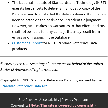
The National Institute of Standards and Technology (NIST)
uses its best efforts to deliver a high quality copy of the
Database and to verify that the data contained therein have
been selected on the basis of sound scientific judgment.
However, NIST makes no warranties to that effect, and NIST
shall not be liable for any damage that may result from
errors or omissions in the Database.
Customer support
for NIST Standard Reference Data
products.
©
2026 by the U.S. Secretary of Commerce on behalf of the United
States of America. All rights reserved.
Copyright for NIST Standard Reference Data is governed by the
Standard Reference Data Act
.
Site Privacy
Accessibility
Privacy Program
Copyrights
(Note: This site is covered by copyright.)