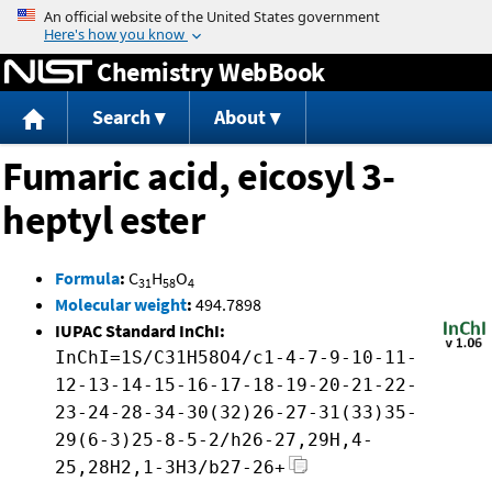
Jump to content
Chemistry WebBook
Search
About
Fumaric acid, eicosyl 3-
heptyl ester
Formula
:
C
H
O
31
58
4
Molecular weight
:
494.7898
IUPAC Standard InChI:
InChI=1S/C31H58O4/c1-4-7-9-10-11-
12-13-14-15-16-17-18-19-20-21-22-
23-24-28-34-30(32)26-27-31(33)35-
29(6-3)25-8-5-2/h26-27,29H,4-
25,28H2,1-3H3/b27-26+