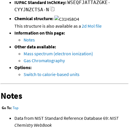
IUPAC Standard InChIKey:
WSEQFJATTAZGKE-
CYYJNZCTSA-N
Chemical structure:
This structure is also available as a
2d Mol file
Information on this page:
Notes
Other data available:
Mass spectrum (electron ionization)
Gas Chromatography
Options:
Switch to calorie-based units
Notes
Go To:
Top
Data from NIST Standard Reference Database 69:
NIST
Chemistry WebBook